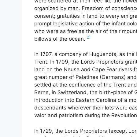
were scattered at their feet like the flow
organized by man. Freedom of conscience
consent; gratuities in land to every emig
prompt legislative action of the infant co
who were as free as the air of their mou
2)
billows of the ocean.
In 1707, a company of Huguenots, as the 
Trent. In 1709, the Lords Proprietors gra
land on the Neuse and Cape Fear rivers fo
great number of Palatines (Germans) and
settled at the confluence of the Trent a
Berne, in Switzerland, the birth-place of 
introduction into Eastern Carolina of a mo
descendants wherever their lots were cast, 
valor and patriotism during the Revolution
In 1729, the Lords Proprietors (except Lo