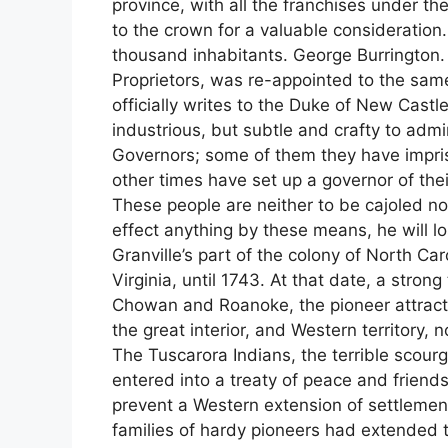
province, with all the franchises under the 
to the crown for a valuable consideration
thousand inhabitants. George Burrington.
Proprietors, was re-appointed to the same 
officially writes to the Duke of New Castl
industrious, but subtle and crafty to admi
Governors; some of them they have impris
other times have set up a governor of th
These people are neither to be cajoled n
effect anything by these means, he will lo
Granville’s part of the colony of North Car
Virginia, until 1743. At that date, a stron
Chowan and Roanoke, the pioneer attractiv
the great interior, and Western territory
The Tuscarora Indians, the terrible scou
entered into a treaty of peace and friends
prevent a Western extension of settlemen
families of hardy pioneers had extended t