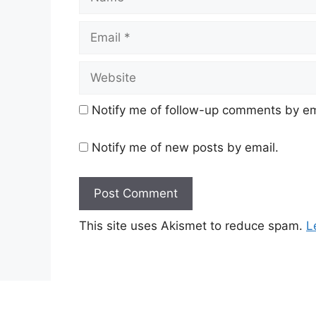
Email
Website
Notify me of follow-up comments by em
Notify me of new posts by email.
This site uses Akismet to reduce spam.
L