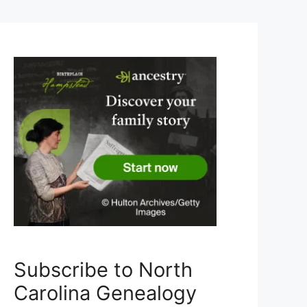
Subscribe to North
Carolina Genealogy