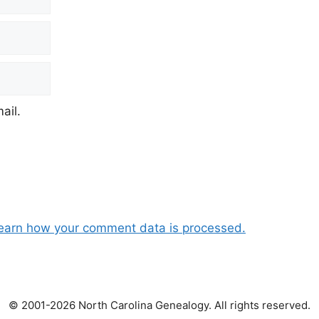
ail.
earn how your comment data is processed.
© 2001-2026 North Carolina Genealogy. All rights reserved.