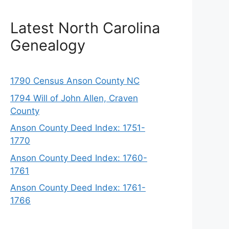
Latest North Carolina
Genealogy
1790 Census Anson County NC
1794 Will of John Allen, Craven
County
Anson County Deed Index: 1751-
1770
Anson County Deed Index: 1760-
1761
Anson County Deed Index: 1761-
1766