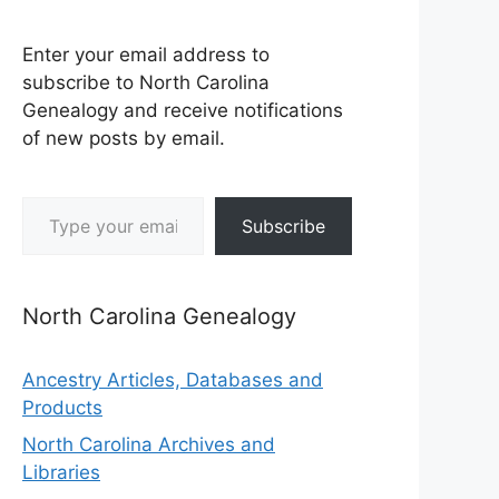
Enter your email address to
subscribe to North Carolina
Genealogy and receive notifications
of new posts by email.
Type your email…
Subscribe
North Carolina Genealogy
Ancestry Articles, Databases and
Products
North Carolina Archives and
Libraries