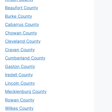
Beaufort County
Burke County
Cabarrus County
Chowan County
Cleveland County
Craven County
Cumberland County
Gaston County
Iredell County
Lincoln County
Mecklenburg County
Rowan County
Wilkes County