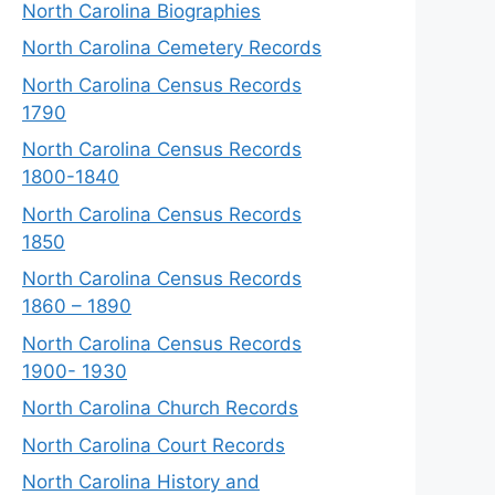
North Carolina Biographies
North Carolina Cemetery Records
North Carolina Census Records
1790
North Carolina Census Records
1800-1840
North Carolina Census Records
1850
North Carolina Census Records
1860 – 1890
North Carolina Census Records
1900- 1930
North Carolina Church Records
North Carolina Court Records
North Carolina History and