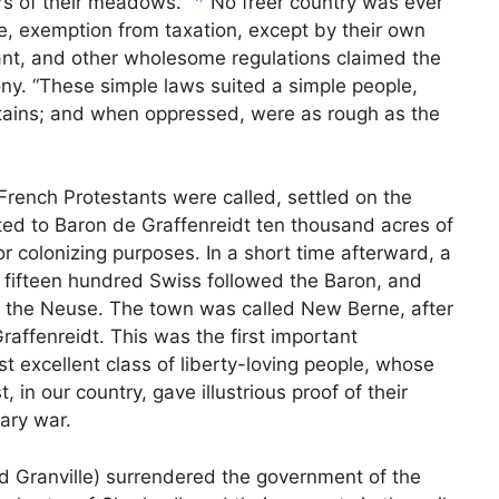
ers of their meadows.”
No freer country was ever
, exemption from taxation, except by their own
rant, and other wholesome regulations claimed the
lony. “These simple laws suited a simple people,
ntains; and when oppressed, were as rough as the
French Protestants were called, settled on the
nted to Baron de Graffenreidt ten thousand acres of
r colonizing purposes. In a short time afterward, a
 fifteen hundred Swiss followed the Baron, and
nd the Neuse. The town was called New Berne, after
Graffenreidt. This was the first important
st excellent class of liberty-loving people, whose
in our country, gave illustrious proof of their
ary war.
rd Granville) surrendered the government of the