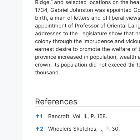
Ridge,” and selected locations on the he
1734, Gabriel Johnston was appointed Go
birth, a man of letters and of liberal vie
appointment of Professor of Oriental Lang
addresses to the Legislature show that he
colony through the imprudence and viciou
earnest desire to promote the welfare of 
province increased in population, wealth 
crown, its population did not exceed thir
thousand.
References
References
↑
1
Bancroft. Vol. II., P. 158.
↑
2
Wheelers Sketches, I., P. 30.