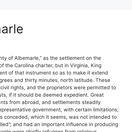
arle
nty of Albemarle,” as the settlement on the
f the Carolina charter, but in Virginia, King
ent of that instrument so as to make it extend
grees and thirty minutes, north latitude. These
civil rights, and the proprietors were permitted to
ts, if it should be deemed expedient. Great
nts from abroad, and settlements steadily
presentative government, with certain limitations;
s conceded, which it seems, was not intended to
lled”; and had an important influence in producing
ople were chiefly refugees from religious