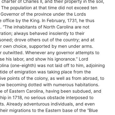
charter of Charles II, and their property in the soil,
. The population at that time did not exceed ten
 Governor of the province under the Lords
office by the King. In February, 1731, he thus
e. “The inhabitants of North Carolina are not
ration; always behaved insolently to their
oned; drove others out of the country; and at
eir own choice, supported by men under arms.
or outwitted. Whenever any governor attempts to
se his labor, and show his ignorance.” Lord
olina (one-eighth) was not laid off to him, adjoining
g tide of emigration was taking place from the
e points of the colony, as well as from abroad, to
, now becoming dotted with numerous habitations.
rge of Eastern Carolina, having been subdued, and
hip in 1718, no serious obstacle interposed to
ts. Already adventurous individuals, and even
heir migrations to the Eastern base of the “Blue