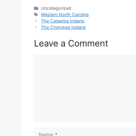
Categories
Uncategorized
Tags
Western North Carolina
The Catawba Indians
The Cherokee Indians
Leave a Comment
Comment
Name