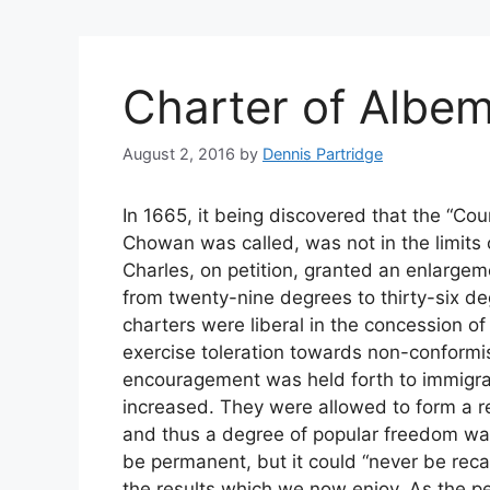
Charter of Albem
August 2, 2016
by
Dennis Partridge
In 1665, it being discovered that the “Cou
Chowan was called, was not in the limits o
Charles, on petition, granted an enlargem
from twenty-nine degrees to thirty-six de
charters were liberal in the concession of 
exercise toleration towards non-conformis
encouragement was held forth to immigra
increased. They were allowed to form a re
and thus a degree of popular freedom wa
be permanent, but it could “never be reca
the results which we now enjoy. As the pe