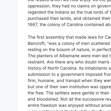
oppression, they had no claims on governm
regarded the Indians as the true lords of t
purchased their lands, and obtained thei
1667, the colony of Carolina contained ab
The first assembly that made laws for Car
Bancroft, “was a colony of men scattered
resting on the bosom of nature, in perfect
The planters of Albemarle were men led to
restraint. Are there any who doubt man’s
history of North Carolina. Its inhabitants 
submission to a government imposed from
firm, humane, and tranquil when they wer
but one of their own institution was oppre
the free. The settlers were gentle in thei
and bloodshed. Not all the successive rev
entire freedom was enjoyed without anxiet