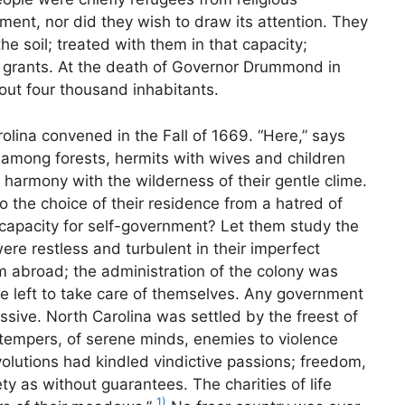
ent, nor did they wish to draw its attention. They
he soil; treated with them in that capacity;
r grants. At the death of Governor Drummond in
out four thousand inhabitants.
olina convened in the Fall of 1669. “Here,” says
 among forests, hermits with wives and children
 harmony with the wilderness of their gentle clime.
 the choice of their residence from a hatred of
 capacity for self-government? Let them study the
were restless and turbulent in their imperfect
 abroad; the administration of the colony was
e left to take care of themselves. Any government
ssive. North Carolina was settled by the freest of
r tempers, of serene minds, enemies to violence
olutions had kindled vindictive passions; freedom,
y as without guarantees. The charities of life
1)