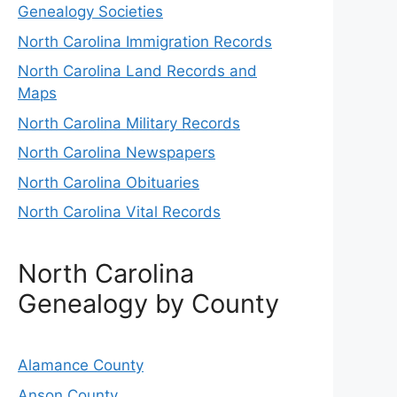
Genealogy Societies
North Carolina Immigration Records
North Carolina Land Records and
Maps
North Carolina Military Records
North Carolina Newspapers
North Carolina Obituaries
North Carolina Vital Records
North Carolina
Genealogy by County
Alamance County
Anson County