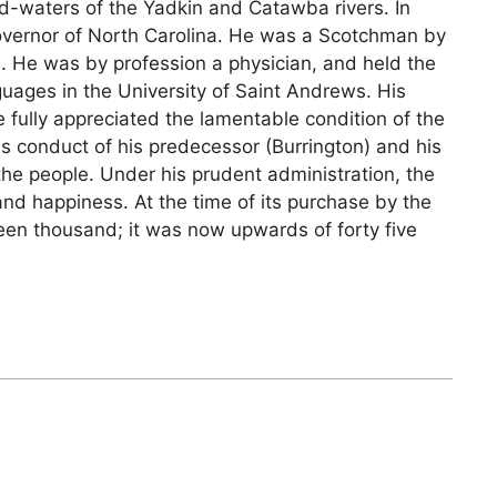
ad-waters of the Yadkin and Catawba rivers. In
vernor of North Carolina. He was a Scotchman by
ws. He was by profession a physician, and held the
uages in the University of Saint Andrews. His
 fully appreciated the lamentable condition of the
s conduct of his predecessor (Burrington) and his
the people. Under his prudent administration, the
and happiness. At the time of its purchase by the
teen thousand; it was now upwards of forty five