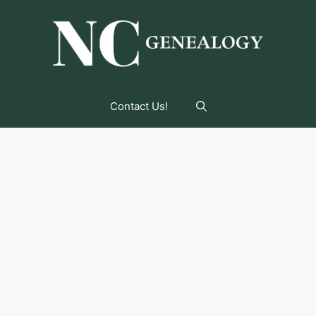
Contact Us!