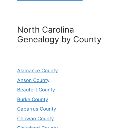
North Carolina
Genealogy by County
Alamance County
Anson County
Beaufort County
Burke County
Cabarrus County
Chowan County