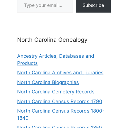
Subscribe
North Carolina Genealogy
Ancestry Articles, Databases and
Products
North Carolina Archives and Libraries
North Carolina Biographies
North Carolina Cemetery Records
North Carolina Census Records 1790
North Carolina Census Records 1800-
1840
North Carolina Census Records 1850