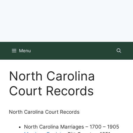
Menu
North Carolina
Court Records
North Carolina Court Records
North Carolina Marriages – 1700 – 1905