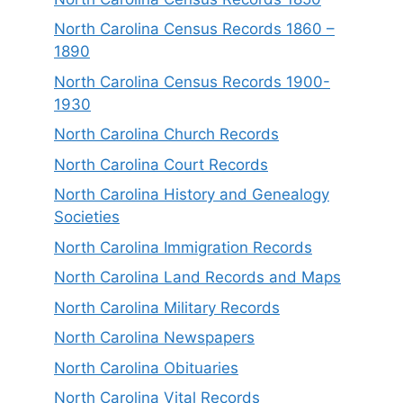
North Carolina Census Records 1860 –
1890
North Carolina Census Records 1900-
1930
North Carolina Church Records
North Carolina Court Records
North Carolina History and Genealogy
Societies
North Carolina Immigration Records
North Carolina Land Records and Maps
North Carolina Military Records
North Carolina Newspapers
North Carolina Obituaries
North Carolina Vital Records