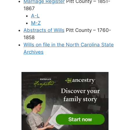
Marriage Register
Pitt County – 1851-
1867
A-L
M-Z
Abstracts of Wills
Pitt County – 1760-
1858
Wills on file in the North Carolina State
Archives