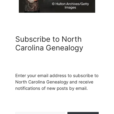
Subscribe to North
Carolina Genealogy
Enter your email address to subscribe to
North Carolina Genealogy and receive
notifications of new posts by email.
Type your email…