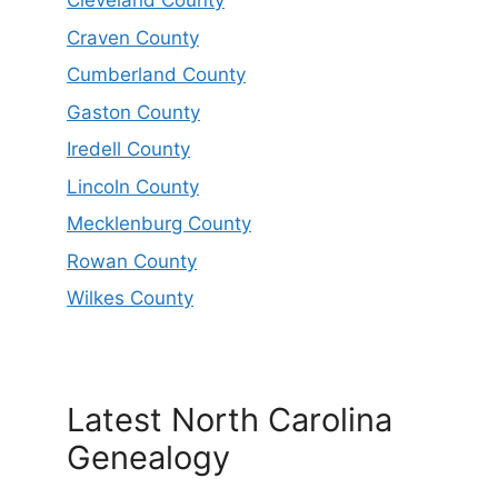
Cleveland County
Craven County
Cumberland County
Gaston County
Iredell County
Lincoln County
Mecklenburg County
Rowan County
Wilkes County
Latest North Carolina
Genealogy