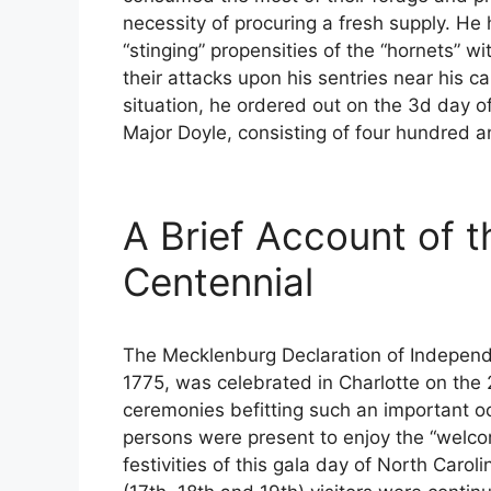
necessity of procuring a fresh supply. H
“stinging” propensities of the “hornets” w
their attacks upon his sentries near his 
situation, he ordered out on the 3d day o
Major Doyle, consisting of four hundred and
A Brief Account of 
Centennial
The Mecklenburg Declaration of Independ
1775, was celebrated in Charlotte on the 
ceremonies befitting such an important o
persons were present to enjoy the “welcom
festivities of this gala day of North Carol