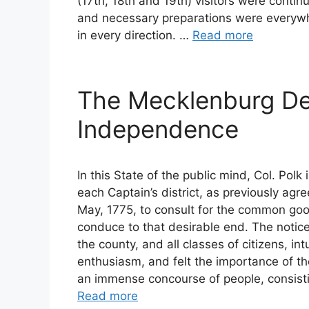
(17th, 18th and 19th) visitors were continu
and necessary preparations were everywh
in every direction. …
Read more
The Mecklenburg Dec
Independence
In this State of the public mind, Col. Pol
each Captain’s district, as previously agr
May, 1775, to consult for the common go
conduce to that desirable end. The notic
the county, and all classes of citizens, int
enthusiasm, and felt the importance of t
an immense concourse of people, consisti
Read more