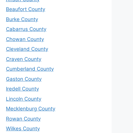
Beaufort County
Burke County
Cabarrus County
Chowan County
Cleveland County
Craven County
Cumberland County
Gaston County
Iredell County
Lincoln County
Mecklenburg County
Rowan County
Wilkes County