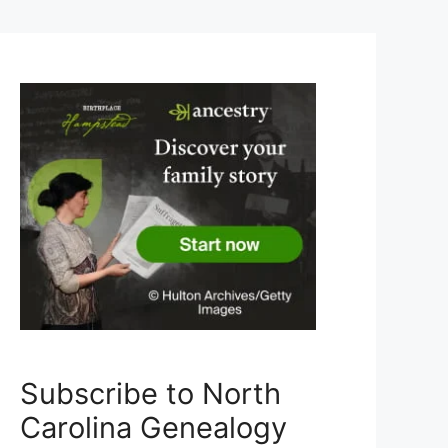
Subscribe to North
Carolina Genealogy