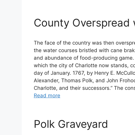
County Overspread w
The face of the country was then overspre
the water courses bristled with cane brak
and abundance of food-producing game. Th
which the city of Charlotte now stands, 
day of January. 1767, by Henry E. McCull
Alexander, Thomas Polk, and John Frohock
Charlotte, and their successors.” The con
Read more
Polk Graveyard