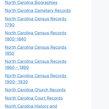
North Carolina Biographies
North Carolina Cemetery Records
North Carolina Census Records
1790
North Carolina Census Records
1800-1840
North Carolina Census Records
1850
North Carolina Census Records
1860 – 1890
North Carolina Census Records
1900- 1930
North Carolina Church Records
North Carolina Court Records
North Carolina History and