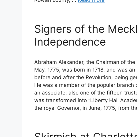
Signers of the Meck
Independence
Abraham Alexander, the Chairman of the 
May, 1775, was born in 1718, and was an a
before and after the Revolution, being gen
He was a member of the popular branch o
an associate; also one of the fifteen trus
was transformed into “Liberty Hall Academy
the royal Governor, in June, 1775, from t
Skirmish at Charlotte