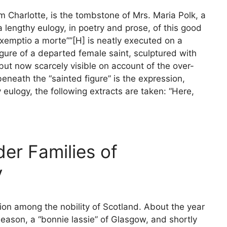
om Charlotte, is the tombstone of Mrs. Maria Polk, a
 lengthy eulogy, in poetry and prose, of this good
xemptio a morte””[H] is neatly executed on a
igure of a departed female saint, sculptured with
but now scarcely visible on account of the over-
neath the “sainted figure” is the expression,
 eulogy, the following extracts are taken: “Here,
der Families of
y
ion among the nobility of Scotland. About the year
ason, a “bonnie lassie” of Glasgow, and shortly