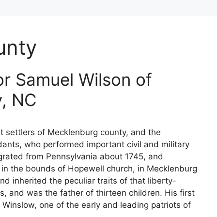
unty
r Samuel Wilson of
y, NC
st settlers of Mecklenburg county, and the
ants, who performed important civil and military
igrated from Pennsylvania about 1745, and
 in the bounds of Hopewell church, in Mecklenburg
 inherited the peculiar traits of that liberty-
, and was the father of thirteen children. His first
Winslow, one of the early and leading patriots of