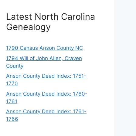
Latest North Carolina
Genealogy
1790 Census Anson County NC
1794 Will of John Allen, Craven
County
Anson County Deed Index: 1751-
1770
Anson County Deed Index: 1760-
1761
Anson County Deed Index: 1761-
1766