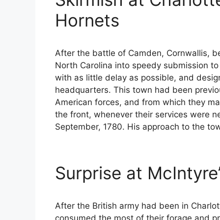
Hornets
After the battle of Camden, Cornwallis, b
North Carolina into speedy submission to 
with as little delay as possible, and desi
headquarters. This town had been previous
American forces, and from which they ma
the front, whenever their services were n
September, 1780. His approach to the to
Surprise at McIntyre
After the British army had been in Charlo
consumed the most of their forage and pr