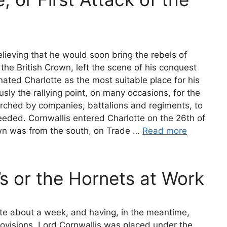
elieving that he would soon bring the rebels of
the British Crown, left the scene of his conquest
gnated Charlotte as the most suitable place for his
ly the rallying point, on many occasions, for the
rched by companies, battalions and regiments, to
eeded. Cornwallis entered Charlotte on the 26th of
wn was from the south, on Trade …
Read more
’s or the Hornets at Work
tte about a week, and having, in the meantime,
ovisions, Lord Cornwallis was placed under the