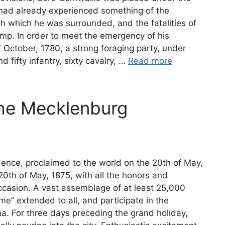
e had already experienced something of the
ith which he was surrounded, and the fatalities of
camp. In order to meet the emergency of his
f October, 1780, a strong foraging party, under
 fifty infantry, sixty cavalry, …
Read more
the Mecklenburg
ence, proclaimed to the world on the 20th of May,
20th of May, 1875, with all the honors and
ccasion. A vast assemblage of at least 25,000
e” extended to all, and participate in the
ina. For three days preceding the grand holiday,