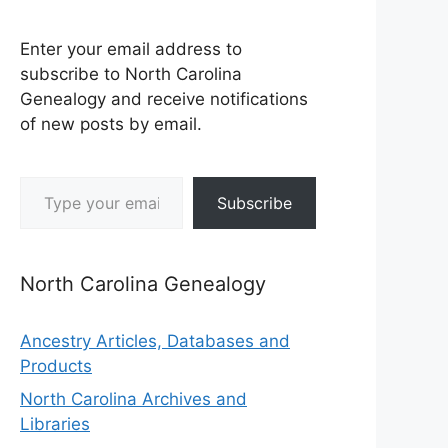
Enter your email address to
subscribe to North Carolina
Genealogy and receive notifications
of new posts by email.
Type your email…
Subscribe
North Carolina Genealogy
Ancestry Articles, Databases and
Products
North Carolina Archives and
Libraries