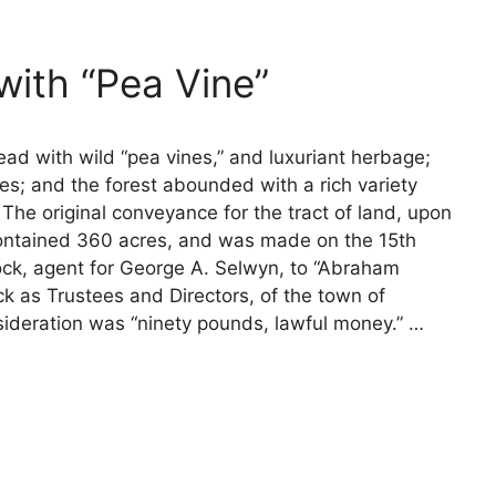
ith “Pea Vine”
ad with wild “pea vines,” and luxuriant herbage;
es; and the forest abounded with a rich variety
e original conveyance for the tract of land, upon
contained 360 acres, and was made on the 15th
ock, agent for George A. Selwyn, to “Abraham
 as Trustees and Directors, of the town of
sideration was “ninety pounds, lawful money.” …