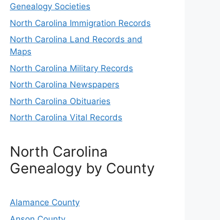
Genealogy Societies
North Carolina Immigration Records
North Carolina Land Records and
Maps
North Carolina Military Records
North Carolina Newspapers
North Carolina Obituaries
North Carolina Vital Records
North Carolina
Genealogy by County
Alamance County
Anson County