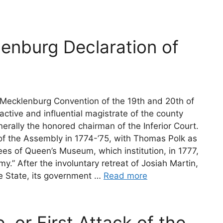
lenburg Declaration of
Mecklenburg Convention of the 19th and 20th of
ctive and influential magistrate of the county
erally the honored chairman of the Inferior Court.
f the Assembly in 1774-’75, with Thomas Polk as
tees of Queen’s Museum, which institution, in 1777,
.” After the involuntary retreat of Josiah Martin,
he State, its government …
Read more
, or First Attack of the