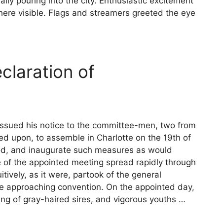
ally pouring into the city. Enthusiastic excitement
ere visible. Flags and streamers greeted the eye
laration of
k issued his notice to the committee-men, two from
eed upon, to assemble in Charlotte on the 19th of
od, and inaugurate such measures as would
e of the appointed meeting spread rapidly through
uitively, as it were, partook of the general
he approaching convention. On the appointed day,
ng of gray-haired sires, and vigorous youths …