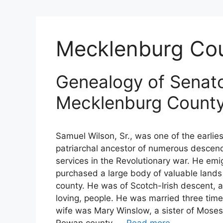
Mecklenburg Co
Genealogy of Senato
Mecklenburg Count
Samuel Wilson, Sr., was one of the earlie
patriarchal ancestor of numerous descend
services in the Revolutionary war. He em
purchased a large body of valuable lands
county. He was of Scotch-Irish descent, and
loving, people. He was married three times
wife was Mary Winslow, a sister of Moses 
Rowan county, …
Read more