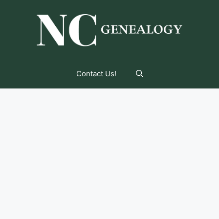
Contact Us!