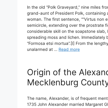
In the old “Polk Graveyard,” nine miles fr
grand-aunt of President Polk, containing a
woman. The first sentence, “”Virtus non e
semicircle, extending over the prostrate f
considerable skill on the soapstone slab, 
spreading moss and lichen. Immediately be
“Formosa etsi mortua”.[I] From the lengthy
unalarmed at …
Read more
Origin of the Alexan
Mecklenburg Count
The name, Alexander, is of frequent ment
1735 John Alexander married Margaret Gle