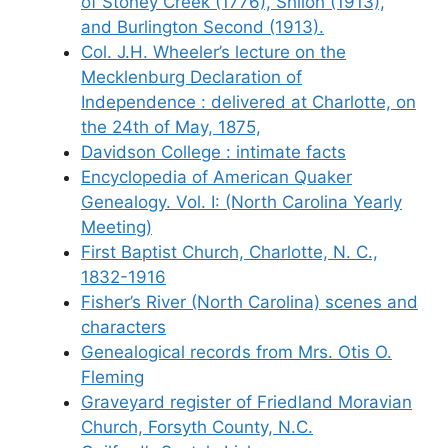
of Stoney Creek (1776), Shiloh (1913),
and Burlington Second (1913).
Col. J.H. Wheeler’s lecture on the
Mecklenburg Declaration of
Independence : delivered at Charlotte, on
the 24th of May, 1875,
Davidson College : intimate facts
Encyclopedia of American Quaker
Genealogy. Vol. I: (North Carolina Yearly
Meeting)
First Baptist Church, Charlotte, N. C.,
1832-1916
Fisher’s River (North Carolina) scenes and
characters
Genealogical records from Mrs. Otis O.
Fleming
Graveyard register of Friedland Moravian
Church, Forsyth County, N.C.