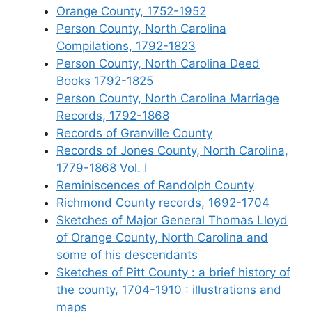
Orange County, 1752-1952
Person County, North Carolina
Compilations, 1792-1823
Person County, North Carolina Deed
Books 1792-1825
Person County, North Carolina Marriage
Records, 1792-1868
Records of Granville County
Records of Jones County, North Carolina,
1779-1868 Vol. I
Reminiscences of Randolph County
Richmond County records, 1692-1704
Sketches of Major General Thomas Lloyd
of Orange County, North Carolina and
some of his descendants
Sketches of Pitt County : a brief history of
the county, 1704-1910 : illustrations and
maps