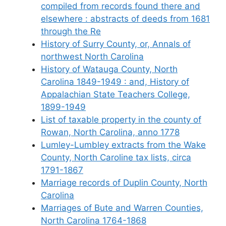
compiled from records found there and
elsewhere : abstracts of deeds from 1681
through the Re
History of Surry County, or, Annals of
northwest North Carolina
History of Watauga County, North
Carolina 1849-1949 : and, History of
Appalachian State Teachers College,
1899-1949
List of taxable property in the county of
Rowan, North Carolina, anno 1778
Lumley-Lumbley extracts from the Wake
County, North Caroline tax lists, circa
1791-1867
Marriage records of Duplin County, North
Carolina
Marriages of Bute and Warren Counties,
North Carolina 1764-1868