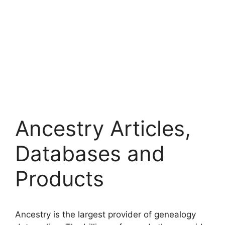
Ancestry Articles,
Databases and
Products
Ancestry is the largest provider of genealogy