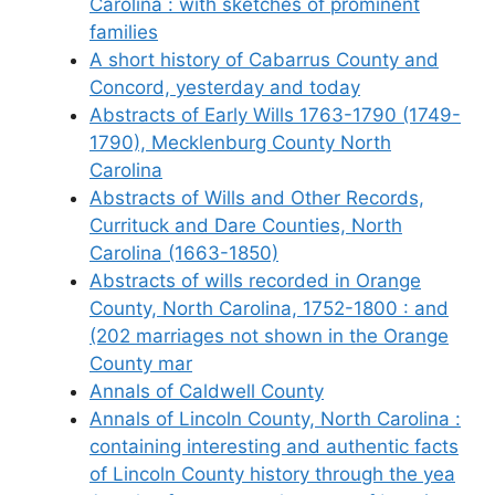
Carolina : with sketches of prominent
families
A short history of Cabarrus County and
Concord, yesterday and today
Abstracts of Early Wills 1763-1790 (1749-
1790), Mecklenburg County North
Carolina
Abstracts of Wills and Other Records,
Currituck and Dare Counties, North
Carolina (1663-1850)
Abstracts of wills recorded in Orange
County, North Carolina, 1752-1800 : and
(202 marriages not shown in the Orange
County mar
Annals of Caldwell County
Annals of Lincoln County, North Carolina :
containing interesting and authentic facts
of Lincoln County history through the yea