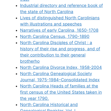
Industrial directory and reference book of
the state of North Carolina
Lives of distinguished North Carolinians
with illustrations and speeches
Narratives of early Carolina, 1650-1708
North Carolina Census, 1790-1890
North Carolina Disciples of Christ : a
history of their rise and progress, and of
their contribution to their general
brotherho
North Carolina Divorce Index, 1958-2004
North Carolina Genealogical Society
Journal, 1975-1984–Consolidated Index
North Carolina Heads of families at the
first census of the United States taken in
the year 1790.
North Carolina Historical and
Genealogical Register, Vol. I