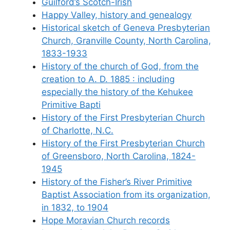
Guilford’s Scotch-Irish
Happy Valley, history and genealogy
Historical sketch of Geneva Presbyterian
Church, Granville County, North Carolina,
1833-1933
History of the church of God, from the
creation to A. D. 1885 : including
especially the history of the Kehukee
Primitive Bapti
History of the First Presbyterian Church
of Charlotte, N.C.
History of the First Presbyterian Church
of Greensboro, North Carolina, 1824-
1945
History of the Fisher’s River Primitive
Baptist Association from its organization,
in 1832, to 1904
Hope Moravian Church records