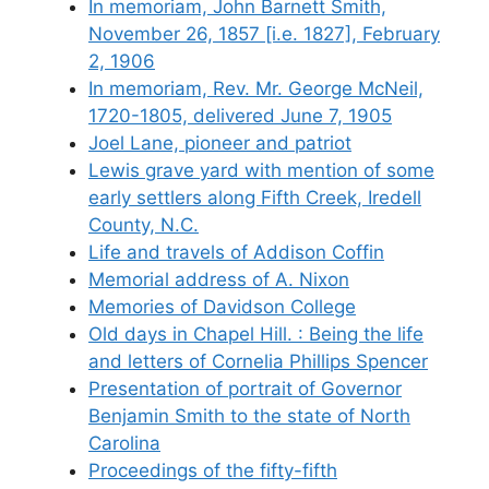
In memoriam, John Barnett Smith,
November 26, 1857 [i.e. 1827], February
2, 1906
In memoriam, Rev. Mr. George McNeil,
1720-1805, delivered June 7, 1905
Joel Lane, pioneer and patriot
Lewis grave yard with mention of some
early settlers along Fifth Creek, Iredell
County, N.C.
Life and travels of Addison Coffin
Memorial address of A. Nixon
Memories of Davidson College
Old days in Chapel Hill. : Being the life
and letters of Cornelia Phillips Spencer
Presentation of portrait of Governor
Benjamin Smith to the state of North
Carolina
Proceedings of the fifty-fifth