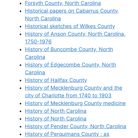
Forsyth County, North Carolina
Historical papers on Cabarrus County,
North Carolina
Historical sketches of Wilkes County
History of Anson County, North Carolina,
1750-1976
History of Buncombe County, North
Carolina
History of Edgecombe County, North
Carolina
History of Halifax County
History of Mecklenburg County and the
city of Charlotte from 1740 to 1903
History of Mecklenburg County medicine
History of North Carolina
History of North Carolina
History of Pender County, North Carolina
History of Perquimans County : as