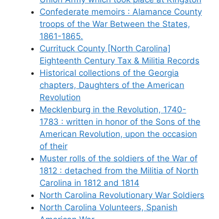
Confederate memoirs : Alamance County
troops of the War Between the States,
1861-1865.
Currituck County [North Carolina]
Eighteenth Century Tax & Militia Records
Historical collections of the Georgia
chapters, Daughters of the American
Revolution
Mecklenburg in the Revolution, 1740-
1783 : written in honor of the Sons of the
American Revolution, upon the occasion
of their
Muster rolls of the soldiers of the War of
1812 : detached from the Militia of North
Carolina in 1812 and 1814
North Carolina Revolutionary War Soldiers
North Carolina Volunteers, Spanish