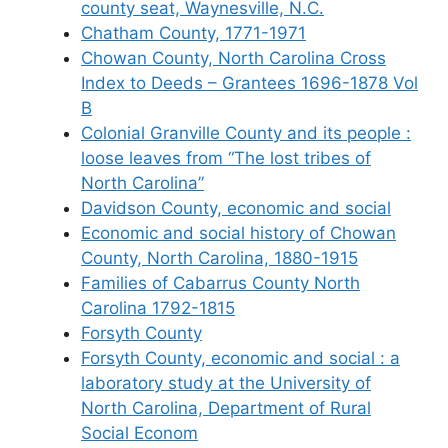
county seat, Waynesville, N.C.
Chatham County, 1771-1971
Chowan County, North Carolina Cross
Index to Deeds – Grantees 1696-1878 Vol
B
Colonial Granville County and its people :
loose leaves from “The lost tribes of
North Carolina”
Davidson County, economic and social
Economic and social history of Chowan
County, North Carolina, 1880-1915
Families of Cabarrus County North
Carolina 1792-1815
Forsyth County
Forsyth County, economic and social : a
laboratory study at the University of
North Carolina, Department of Rural
Social Econom