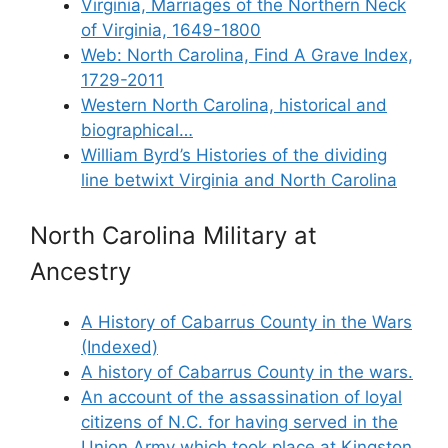
Virginia, Marriages of the Northern Neck
of Virginia, 1649-1800
Web: North Carolina, Find A Grave Index,
1729-2011
Western North Carolina, historical and
biographical…
William Byrd’s Histories of the dividing
line betwixt Virginia and North Carolina
North Carolina Military at
Ancestry
A History of Cabarrus County in the Wars
(Indexed)
A history of Cabarrus County in the wars.
An account of the assassination of loyal
citizens of N.C. for having served in the
Union Army which took place at Kingston