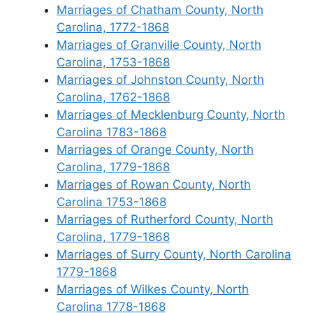
Marriages of Chatham County, North
Carolina, 1772-1868
Marriages of Granville County, North
Carolina, 1753-1868
Marriages of Johnston County, North
Carolina, 1762-1868
Marriages of Mecklenburg County, North
Carolina 1783-1868
Marriages of Orange County, North
Carolina, 1779-1868
Marriages of Rowan County, North
Carolina 1753-1868
Marriages of Rutherford County, North
Carolina, 1779-1868
Marriages of Surry County, North Carolina
1779-1868
Marriages of Wilkes County, North
Carolina 1778-1868