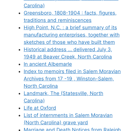
Carolina)
Greensboro, 1808-1904 : facts, figures,
traditions and reminiscences
High Point, N.C. : a brief summary of its
manufacturing enterprises, together with
sketches of those who have built them
Historical address … delivered July 3,
1949 at Beaver Creek, North Carolina
In ancient Albemarle
Index to memoirs filed in Salem Moravian
Archives from 17 -19 , Winston-Salem,
North Carolina
Landmark, The (Statesville, North
Carolina)
Life at Oxford
List of internments in Salem Moravian
(North Carolina) grave yard
Marriage and Death Notices from Raleigh