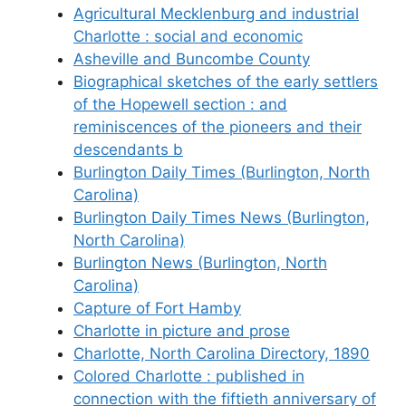
Agricultural Mecklenburg and industrial
Charlotte : social and economic
Asheville and Buncombe County
Biographical sketches of the early settlers
of the Hopewell section : and
reminiscences of the pioneers and their
descendants b
Burlington Daily Times (Burlington, North
Carolina)
Burlington Daily Times News (Burlington,
North Carolina)
Burlington News (Burlington, North
Carolina)
Capture of Fort Hamby
Charlotte in picture and prose
Charlotte, North Carolina Directory, 1890
Colored Charlotte : published in
connection with the fiftieth anniversary of