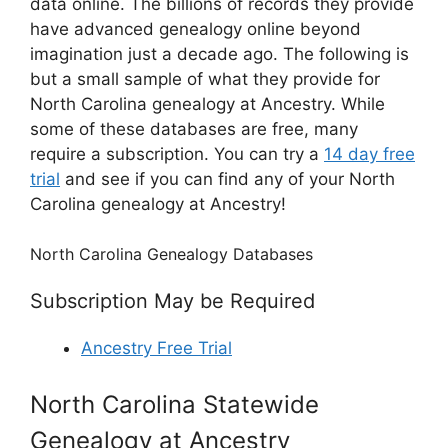
data online. The billions of records they provide
have advanced genealogy online beyond
imagination just a decade ago. The following is
but a small sample of what they provide for
North Carolina genealogy at Ancestry. While
some of these databases are free, many
require a subscription. You can try a
14 day free
trial
and see if you can find any of your North
Carolina genealogy at Ancestry!
North Carolina Genealogy Databases
Subscription May be Required
Ancestry Free Trial
North Carolina Statewide
Genealogy at Ancestry