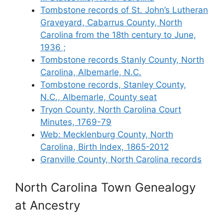
Tombstone records of St. John’s Lutheran
Graveyard, Cabarrus County, North
Carolina from the 18th century to June,
1936 ;
Tombstone records Stanly County, North
Carolina, Albemarle, N.C.
Tombstone records, Stanley County,
N.C., Albemarle, County seat
Tryon County, North Carolina Court
Minutes, 1769-79
Web: Mecklenburg County, North
Carolina, Birth Index, 1865-2012
Granville County, North Carolina records
North Carolina Town Genealogy
at Ancestry