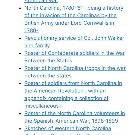
American War
North Carolina, 1780-’81 : being a history
of the invasion of the Carolinas by the
British Army under Lord Cornwallis in
1780-
Revolutionary service of Col. John Walker
and family
Roster of Confederate soldiers in the War
Between the States
Roster of North Carolina troops in the war
between the states
Roster of soldiers from North Carolina in
the American Revolution : with an
appendix containing a collection of
miscellaneous r
Roster of the North Carolina volunteers in
the Spanish-American War, 1898-1899
Sketches of Western North Carolina