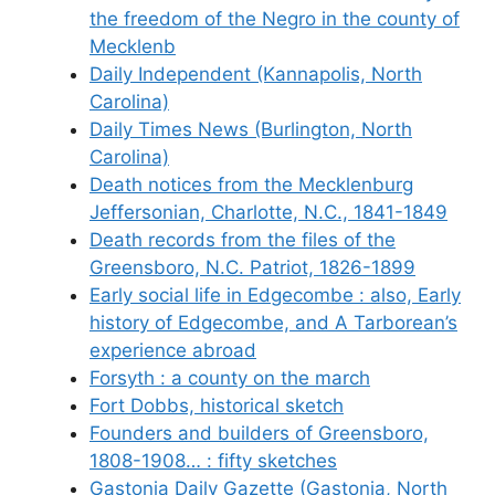
the freedom of the Negro in the county of
Mecklenb
Daily Independent (Kannapolis, North
Carolina)
Daily Times News (Burlington, North
Carolina)
Death notices from the Mecklenburg
Jeffersonian, Charlotte, N.C., 1841-1849
Death records from the files of the
Greensboro, N.C. Patriot, 1826-1899
Early social life in Edgecombe : also, Early
history of Edgecombe, and A Tarborean’s
experience abroad
Forsyth : a county on the march
Fort Dobbs, historical sketch
Founders and builders of Greensboro,
1808-1908… : fifty sketches
Gastonia Daily Gazette (Gastonia, North