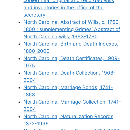
copied near original and recorded wills
and inventories in the office of the
secretary
North Carolina, Abstract of Wills, c. 1760-
1800 : supplementing Grimes’ Abstract of
North Carolina wills, 1663-1760
North Carolina, Birth and Death Indexes,
1800-2000
North Carolina, Death Certificates, 1909-
1975
North Carolina, Death Collection, 1908-
2004
North Carolina, Marriage Bonds, 1741-
1868
North Carolina, Marriage Collection, 1741-
2004
North Carolina, Naturalization Records,
1872-1996