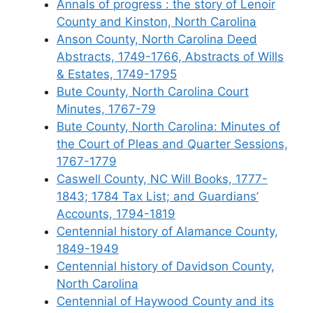
Annals of progress : the story of Lenoir
County and Kinston, North Carolina
Anson County, North Carolina Deed
Abstracts, 1749-1766, Abstracts of Wills
& Estates, 1749-1795
Bute County, North Carolina Court
Minutes, 1767-79
Bute County, North Carolina: Minutes of
the Court of Pleas and Quarter Sessions,
1767-1779
Caswell County, NC Will Books, 1777-
1843; 1784 Tax List; and Guardians’
Accounts, 1794-1819
Centennial history of Alamance County,
1849-1949
Centennial history of Davidson County,
North Carolina
Centennial of Haywood County and its