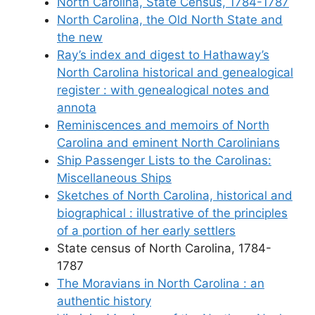
North Carolina, State Census, 1784-1787
North Carolina, the Old North State and
the new
Ray’s index and digest to Hathaway’s
North Carolina historical and genealogical
register : with genealogical notes and
annota
Reminiscences and memoirs of North
Carolina and eminent North Carolinians
Ship Passenger Lists to the Carolinas:
Miscellaneous Ships
Sketches of North Carolina, historical and
biographical : illustrative of the principles
of a portion of her early settlers
State census of North Carolina, 1784-
1787
The Moravians in North Carolina : an
authentic history