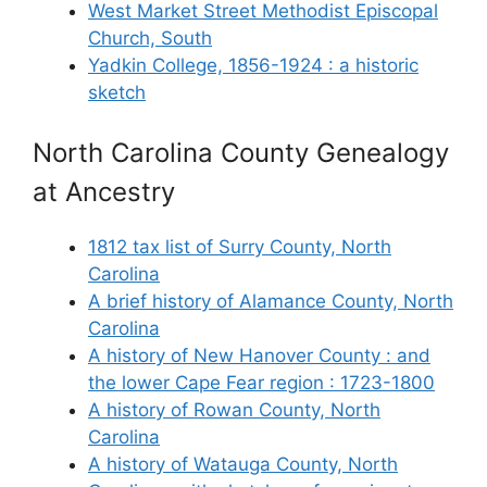
West Market Street Methodist Episcopal
Church, South
Yadkin College, 1856-1924 : a historic
sketch
North Carolina County Genealogy
at Ancestry
1812 tax list of Surry County, North
Carolina
A brief history of Alamance County, North
Carolina
A history of New Hanover County : and
the lower Cape Fear region : 1723-1800
A history of Rowan County, North
Carolina
A history of Watauga County, North