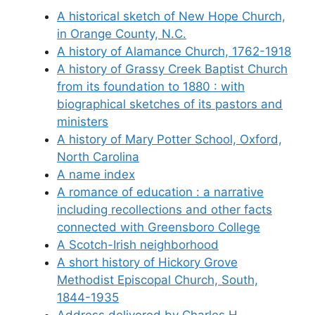
A historical sketch of New Hope Church,
in Orange County, N.C.
A history of Alamance Church, 1762-1918
A history of Grassy Creek Baptist Church
from its foundation to 1880 : with
biographical sketches of its pastors and
ministers
A history of Mary Potter School, Oxford,
North Carolina
A name index
A romance of education : a narrative
including recollections and other facts
connected with Greensboro College
A Scotch-Irish neighborhood
A short history of Hickory Grove
Methodist Episcopal Church, South,
1844-1935
Address delivered by Charles H.