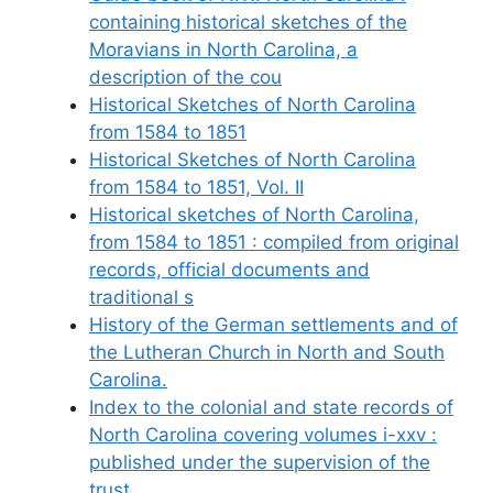
containing historical sketches of the
Moravians in North Carolina, a
description of the cou
Historical Sketches of North Carolina
from 1584 to 1851
Historical Sketches of North Carolina
from 1584 to 1851, Vol. II
Historical sketches of North Carolina,
from 1584 to 1851 : compiled from original
records, official documents and
traditional s
History of the German settlements and of
the Lutheran Church in North and South
Carolina.
Index to the colonial and state records of
North Carolina covering volumes i-xxv :
published under the supervision of the
trust