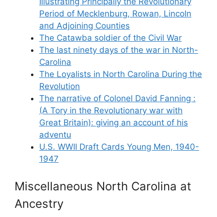
Illustrating Principally the Revolutionary
Period of Mecklenburg, Rowan, Lincoln
and Adjoining Counties
The Catawba soldier of the Civil War
The last ninety days of the war in North-
Carolina
The Loyalists in North Carolina During the
Revolution
The narrative of Colonel David Fanning :
(A Tory in the Revolutionary war with
Great Britain): giving an account of his
adventu
U.S. WWII Draft Cards Young Men, 1940-
1947
Miscellaneous North Carolina at
Ancestry