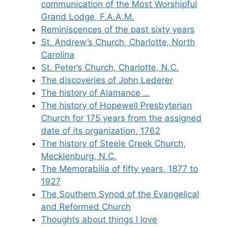
communication of the Most Worshipful
Grand Lodge, F.A.A.M.
Reminiscences of the past sixty years
St. Andrew’s Church, Charlotte, North
Carolina
St. Peter’s Church, Charlotte, N.C.
The discoveries of John Lederer
The history of Alamance …
The history of Hopewell Presbyterian
Church for 175 years from the assigned
date of its organization, 1762
The history of Steele Creek Church,
Mecklenburg, N.C.
The Memorabilia of fifty years, 1877 to
1927
The Southern Synod of the Evangelical
and Reformed Church
Thoughts about things I love