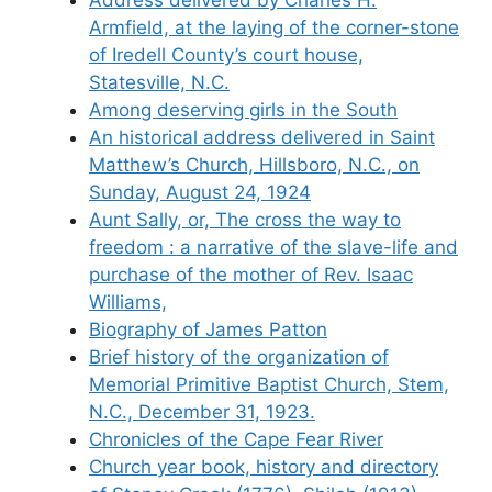
Armfield, at the laying of the corner-stone
of Iredell County’s court house,
Statesville, N.C.
Among deserving girls in the South
An historical address delivered in Saint
Matthew’s Church, Hillsboro, N.C., on
Sunday, August 24, 1924
Aunt Sally, or, The cross the way to
freedom : a narrative of the slave-life and
purchase of the mother of Rev. Isaac
Williams,
Biography of James Patton
Brief history of the organization of
Memorial Primitive Baptist Church, Stem,
N.C., December 31, 1923.
Chronicles of the Cape Fear River
Church year book, history and directory