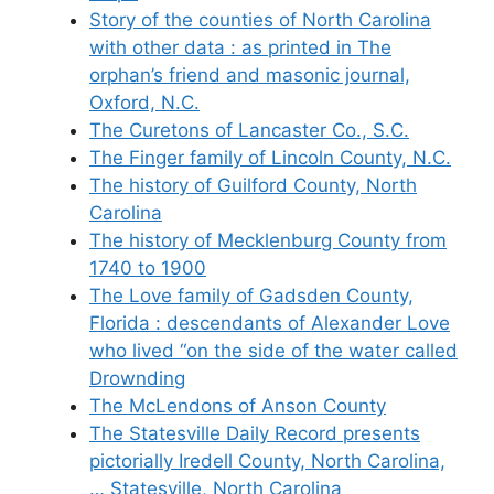
Story of the counties of North Carolina
with other data : as printed in The
orphan’s friend and masonic journal,
Oxford, N.C.
The Curetons of Lancaster Co., S.C.
The Finger family of Lincoln County, N.C.
The history of Guilford County, North
Carolina
The history of Mecklenburg County from
1740 to 1900
The Love family of Gadsden County,
Florida : descendants of Alexander Love
who lived “on the side of the water called
Drownding
The McLendons of Anson County
The Statesville Daily Record presents
pictorially Iredell County, North Carolina,
… Statesville, North Carolina