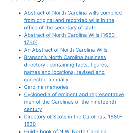
Abstract of North Carolina wills compiled
from original and recorded wills in the
office of the secretary of state
Abstract of North Carolina Wills [1663-
1760]
An Abstract of North Carolina Wills
Branson’s North Carolina business
directory : containing facts, figures,
names and locations, revised and
corrected annually .
Carolina memories
Cyclopedia of eminent and representative
men of the Carolinas of the nineteenth
century
Directory of Scots in the Carolinas, 1680-
1830
Guide book of N.W. North Carolina :