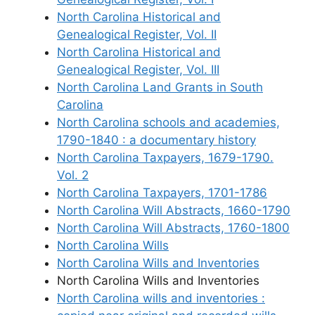
North Carolina Historical and
Genealogical Register, Vol. II
North Carolina Historical and
Genealogical Register, Vol. III
North Carolina Land Grants in South
Carolina
North Carolina schools and academies,
1790-1840 : a documentary history
North Carolina Taxpayers, 1679-1790.
Vol. 2
North Carolina Taxpayers, 1701-1786
North Carolina Will Abstracts, 1660-1790
North Carolina Will Abstracts, 1760-1800
North Carolina Wills
North Carolina Wills and Inventories
North Carolina Wills and Inventories
North Carolina wills and inventories :