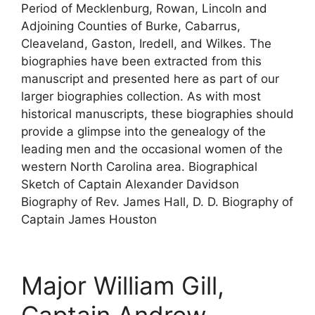
Period of Mecklenburg, Rowan, Lincoln and
Adjoining Counties of Burke, Cabarrus,
Cleaveland, Gaston, Iredell, and Wilkes. The
biographies have been extracted from this
manuscript and presented here as part of our
larger biographies collection. As with most
historical manuscripts, these biographies should
provide a glimpse into the genealogy of the
leading men and the occasional women of the
western North Carolina area. Biographical
Sketch of Captain Alexander Davidson
Biography of Rev. James Hall, D. D. Biography of
Captain James Houston
Major William Gill,
Captain Andrew