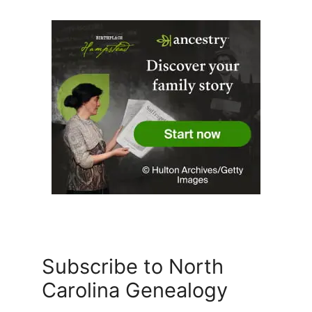
Subscribe to North
Carolina Genealogy