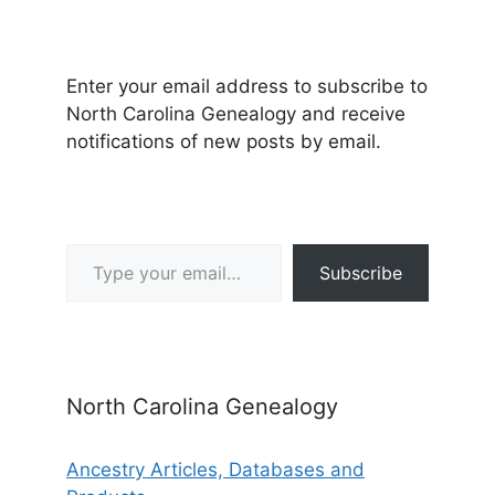
Enter your email address to subscribe to
North Carolina Genealogy and receive
notifications of new posts by email.
Type your email…
Subscribe
North Carolina Genealogy
Ancestry Articles, Databases and