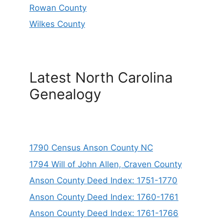
Rowan County
Wilkes County
Latest North Carolina
Genealogy
1790 Census Anson County NC
1794 Will of John Allen, Craven County
Anson County Deed Index: 1751-1770
Anson County Deed Index: 1760-1761
Anson County Deed Index: 1761-1766