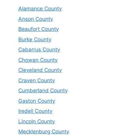
Alamance County
Anson County
Beaufort County
Burke County
Cabarrus County
Chowan County
Cleveland County
Craven County
Cumberland County
Gaston County
Iredell County
Lincoln County
Mecklenburg County