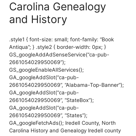
Carolina Genealogy
and History
.style1 { font-size: small; font-family: “Book
Antiqua”; } .style2 { border-width: 0px; }
GS_googleAddAdSenseService(“ca-pub-
2661054029950069”);
GS_googleEnableAllServices();
GA_googleAddSlot(“ca-pub-
2661054029950069”, “Alabama-Top-Banner”);
GA_googleAddSlot(“ca-pub-
2661054029950069”, “StateBox”);
GA_googleAddSlot(“ca-pub-
2661054029950069”, “States”);
GA_googleFetchAds(); Iredell County, North
Carolina History and Genealogy Iredell county