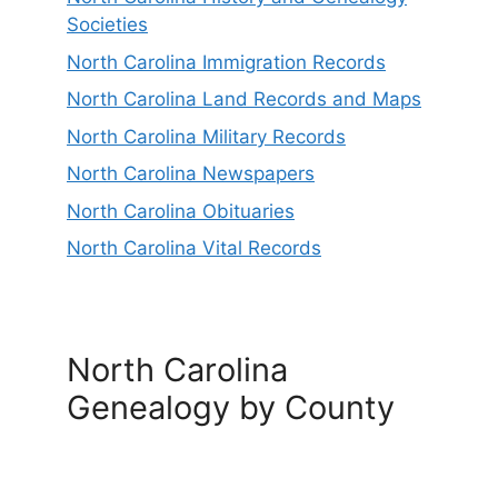
Societies
North Carolina Immigration Records
North Carolina Land Records and Maps
North Carolina Military Records
North Carolina Newspapers
North Carolina Obituaries
North Carolina Vital Records
North Carolina
Genealogy by County