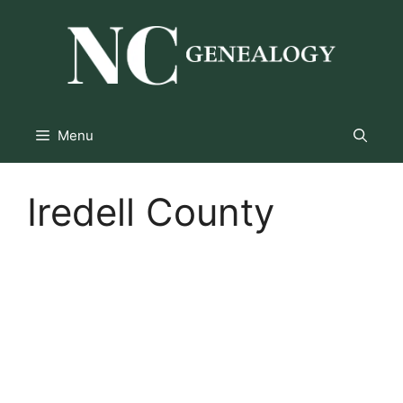
Skip
to
content
Menu
Iredell County