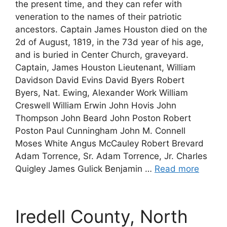
the present time, and they can refer with
veneration to the names of their patriotic
ancestors. Captain James Houston died on the
2d of August, 1819, in the 73d year of his age,
and is buried in Center Church, graveyard.
Captain, James Houston Lieutenant, William
Davidson David Evins David Byers Robert
Byers, Nat. Ewing, Alexander Work William
Creswell William Erwin John Hovis John
Thompson John Beard John Poston Robert
Poston Paul Cunningham John M. Connell
Moses White Angus McCauley Robert Brevard
Adam Torrence, Sr. Adam Torrence, Jr. Charles
Quigley James Gulick Benjamin …
Read more
Iredell County, North