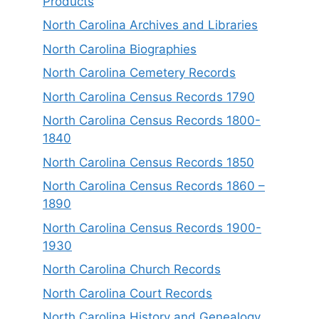
Products
North Carolina Archives and Libraries
North Carolina Biographies
North Carolina Cemetery Records
North Carolina Census Records 1790
North Carolina Census Records 1800-
1840
North Carolina Census Records 1850
North Carolina Census Records 1860 –
1890
North Carolina Census Records 1900-
1930
North Carolina Church Records
North Carolina Court Records
North Carolina History and Genealogy