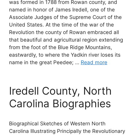
was formed in 1788 from Rowan county, and
named in honor of James Iredell, one of the
Associate Judges of the Supreme Court of the
United States. At the time of the war of the
Revolution the county of Rowan embraced all
that beautiful and agricultural region extending
from the foot of the Blue Ridge Mountains,
eastwardly, to where the Yadkin river loses its
name in the great Peedee; …
Read more
Iredell County, North
Carolina Biographies
Biographical Sketches of Western North
Carolina Illustrating Principally the Revolutionary