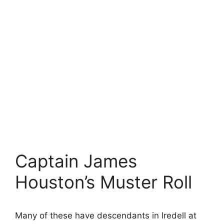
Captain James
Houston’s Muster Roll
Many of these have descendants in Iredell at