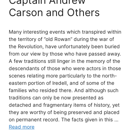
Carson and Others
Many interesting events which transpired within
the territory of “old Rowan” during the war of
the Revolution, have unfortunately been buried
from our view by those who have passed away.
A few traditions still linger in the memory of the
descendants of those who were actors in those
scenes relating more particularly to the north-
eastern portion of Iredell, and of some of the
families who resided there. And although such
traditions can only be now presented as
detached and fragmentary items of history, yet
they are worthy of being preserved and placed
on permanent record. The facts given in this …
Read more