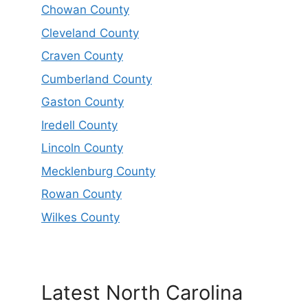
Chowan County
Cleveland County
Craven County
Cumberland County
Gaston County
Iredell County
Lincoln County
Mecklenburg County
Rowan County
Wilkes County
Latest North Carolina