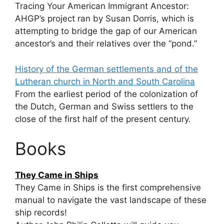
Tracing Your American Immigrant Ancestor:
AHGP’s project ran by Susan Dorris, which is
attempting to bridge the gap of our American
ancestor’s and their relatives over the “pond.”
History of the German settlements and of the
Lutheran church in North and South Carolina
From the earliest period of the colonization of
the Dutch, German and Swiss settlers to the
close of the first half of the present century.
Books
They Came in Ships
They Came in Ships is the first comprehensive
manual to navigate the vast landscape of these
ship records!