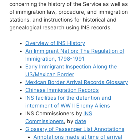
concerning the history of the Service as well as
of immigration law, procedure, and immigration
stations, and instructions for historical and
genealogical research using INS records.
Overview of INS History
An Immigrant Nation: The Regulation of
Immigration, 1798-1991
Early Immigrant Inspection Along the
US/Mexican Border
Mexican Border Arrival Records Glossary
Chinese Immigration Records
INS facilities for the detention and
internment of WW II Enemy Aliens
INS Commissioners by
INS
Commissioners
, by
date
Glossary of Passenger List Annotations
Annotations made at time of arrival