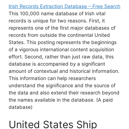
Irish Records Extraction Database – Free Search
This 100,000 name database of Irish vital
records is unique for two reasons. First, it
represents one of the first major databases of
records from outside the continental United
States. This posting represents the beginnings
of a vigorous international content acquisition
effort. Second, rather than just raw data, this
database is accompanied by a significant
amount of contextual and historical information.
This information can help researchers
understand the significance and the source of
the data and also extend their research beyond
the names available in the database. (A paid
database)
United States Ship