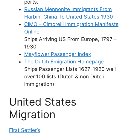
ports.
Russian Mennonite Immigrants From
Harbin, China To United States 1930
CIMO – Cimorelli Immigration Manifests
Online
Ships Arriving US From Europe, 1797 –
1930
Mayflower Passenger Index
The Dutch Emigration Homepage
Ships Passenger Lists 1627-1920 well
over 100 lists (Dutch & non Dutch
immigration)
United States
Migration
First Settler’s