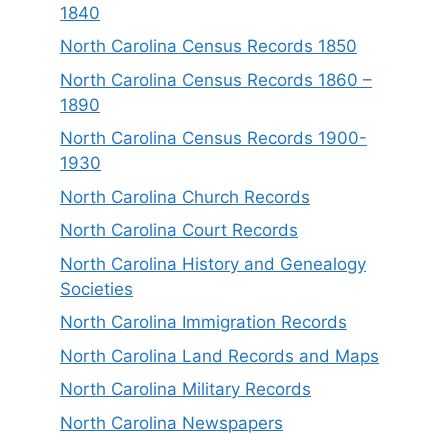
1840
North Carolina Census Records 1850
North Carolina Census Records 1860 –
1890
North Carolina Census Records 1900-
1930
North Carolina Church Records
North Carolina Court Records
North Carolina History and Genealogy
Societies
North Carolina Immigration Records
North Carolina Land Records and Maps
North Carolina Military Records
North Carolina Newspapers