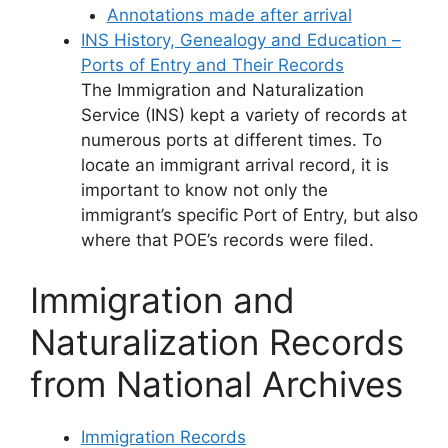
Annotations made after arrival
INS History, Genealogy and Education –
Ports of Entry and Their Records
The Immigration and Naturalization
Service (INS) kept a variety of records at
numerous ports at different times. To
locate an immigrant arrival record, it is
important to know not only the
immigrant’s specific Port of Entry, but also
where that POE’s records were filed.
Immigration and
Naturalization Records
from National Archives
Immigration Records