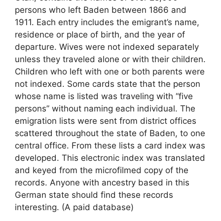
persons who left Baden between 1866 and
1911. Each entry includes the emigrant’s name,
residence or place of birth, and the year of
departure. Wives were not indexed separately
unless they traveled alone or with their children.
Children who left with one or both parents were
not indexed. Some cards state that the person
whose name is listed was traveling with “five
persons” without naming each individual. The
emigration lists were sent from district offices
scattered throughout the state of Baden, to one
central office. From these lists a card index was
developed. This electronic index was translated
and keyed from the microfilmed copy of the
records. Anyone with ancestry based in this
German state should find these records
interesting. (A paid database)