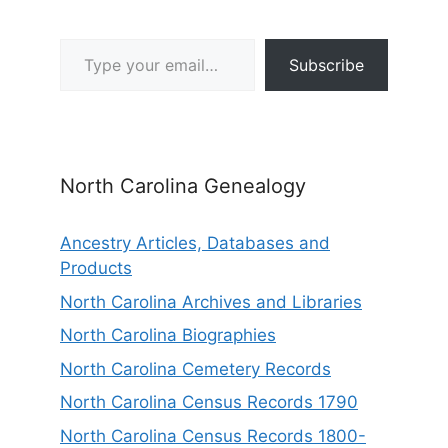
Type your email…
Subscribe
North Carolina Genealogy
Ancestry Articles, Databases and
Products
North Carolina Archives and Libraries
North Carolina Biographies
North Carolina Cemetery Records
North Carolina Census Records 1790
North Carolina Census Records 1800-