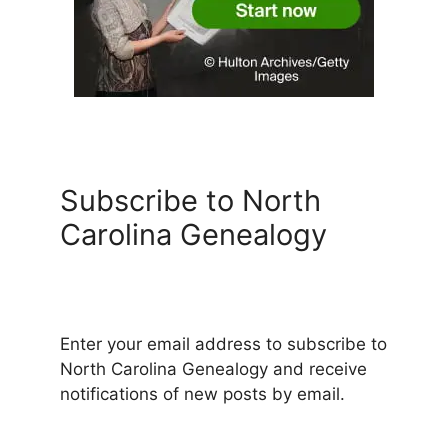
Subscribe to North
Carolina Genealogy
Enter your email address to subscribe to
North Carolina Genealogy and receive
notifications of new posts by email.