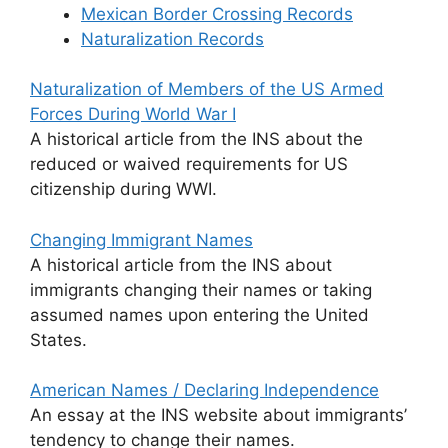
Mexican Border Crossing Records
Naturalization Records
Naturalization of Members of the US Armed
Forces During World War I
A historical article from the INS about the
reduced or waived requirements for US
citizenship during WWI.
Changing Immigrant Names
A historical article from the INS about
immigrants changing their names or taking
assumed names upon entering the United
States.
American Names / Declaring Independence
An essay at the INS website about immigrants’
tendency to change their names.