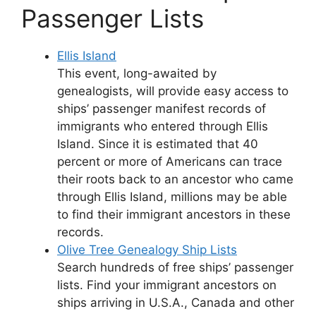
Passenger Lists
Ellis Island
This event, long-awaited by
genealogists, will provide easy access to
ships’ passenger manifest records of
immigrants who entered through Ellis
Island. Since it is estimated that 40
percent or more of Americans can trace
their roots back to an ancestor who came
through Ellis Island, millions may be able
to find their immigrant ancestors in these
records.
Olive Tree Genealogy Ship Lists
Search hundreds of free ships’ passenger
lists. Find your immigrant ancestors on
ships arriving in U.S.A., Canada and other