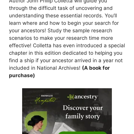
Author John Philip Colletta will guide you
through the difficult task of uncovering and
understanding these essential records. You’ll
learn where and how to begin your search for
your ancestors! Study the sample research
scenarios to make your research time more
effective! Colletta has even introduced a special
chapter in this edition dedicated to helping you
find a ship if your ancestor arrived in a year not
included in National Archives!
(A book for
purchase)