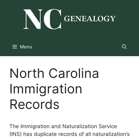
Skip
to
content
Menu
North Carolina
Immigration
Records
The Immigration and Naturalization Service
(INS) has duplicate records of all naturalization’s