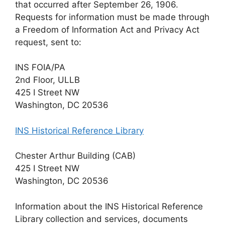
that occurred after September 26, 1906.
Requests for information must be made through
a Freedom of Information Act and Privacy Act
request, sent to:
INS FOIA/PA
2nd Floor, ULLB
425 I Street NW
Washington, DC 20536
INS Historical Reference Library
Chester Arthur Building (CAB)
425 I Street NW
Washington, DC 20536
Information about the INS Historical Reference
Library collection and services, documents