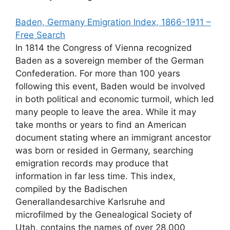
Baden, Germany Emigration Index, 1866-1911 –
Free Search
In 1814 the Congress of Vienna recognized
Baden as a sovereign member of the German
Confederation. For more than 100 years
following this event, Baden would be involved
in both political and economic turmoil, which led
many people to leave the area. While it may
take months or years to find an American
document stating where an immigrant ancestor
was born or resided in Germany, searching
emigration records may produce that
information in far less time. This index,
compiled by the Badischen
Generallandesarchive Karlsruhe and
microfilmed by the Genealogical Society of
Utah, contains the names of over 28,000