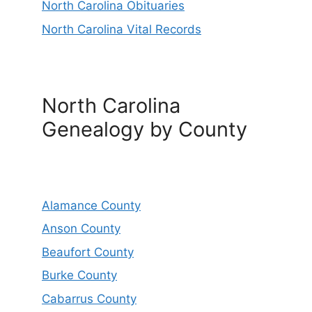
North Carolina Obituaries
North Carolina Vital Records
North Carolina
Genealogy by County
Alamance County
Anson County
Beaufort County
Burke County
Cabarrus County