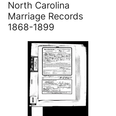
North Carolina
Marriage Records
1868-1899