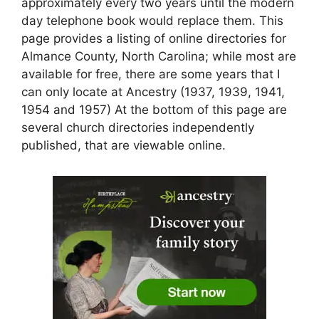
approximately every two years until the modern
day telephone book would replace them. This
page provides a listing of online directories for
Almance County, North Carolina; while most are
available for free, there are some years that I
can only locate at Ancestry (1937, 1939, 1941,
1954 and 1957) At the bottom of this page are
several church directories independently
published, that are viewable online.