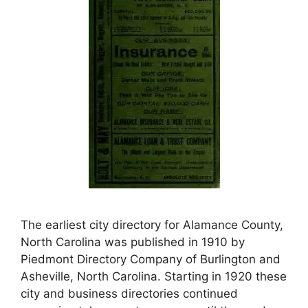
The earliest city directory for Alamance County,
North Carolina was published in 1910 by
Piedmont Directory Company of Burlington and
Asheville, North Carolina. Starting in 1920 these
city and business directories continued