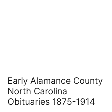
Early Alamance County
North Carolina
Obituaries 1875-1914