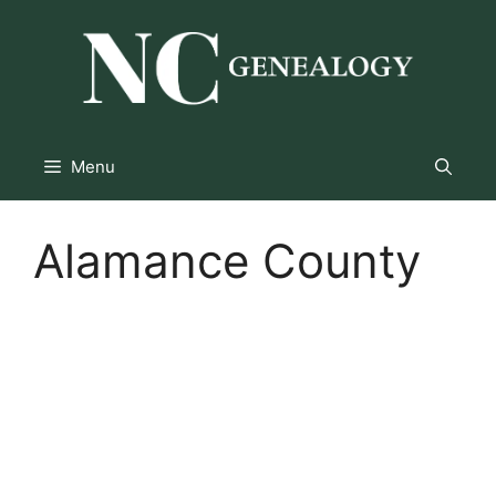
Skip
to
content
Menu
Alamance County