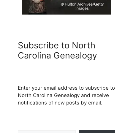
Subscribe to North
Carolina Genealogy
Enter your email address to subscribe to
North Carolina Genealogy and receive
notifications of new posts by email.
Type your email…