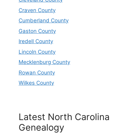
Craven County
Cumberland County
Gaston County
Iredell County
Lincoln County
Mecklenburg County
Rowan County
Wilkes County
Latest North Carolina
Genealogy