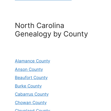
North Carolina
Genealogy by County
Alamance County
Anson County
Beaufort County
Burke County
Cabarrus County
Chowan County
Cleveland County