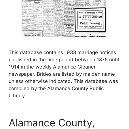
This database contains 1938 marriage notices
published in the time period between 1875 until
1914 in the weekly Alamance Gleaner
newspaper. Brides are listed by maiden name
unless otherwise indicated. This database was
compiled by the Alamance County Public
Library.
Alamance County,