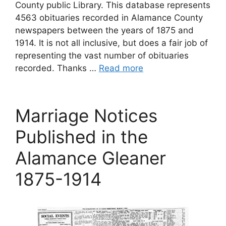
County public Library. This database represents
4563 obituaries recorded in Alamance County
newspapers between the years of 1875 and
1914. It is not all inclusive, but does a fair job of
representing the vast number of obituaries
recorded. Thanks …
Read more
Marriage Notices
Published in the
Alamance Gleaner
1875-1914