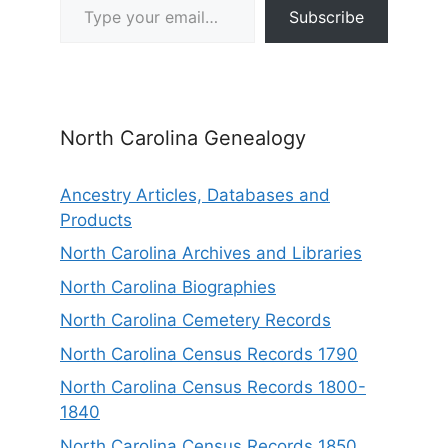
Subscribe
North Carolina Genealogy
Ancestry Articles, Databases and
Products
North Carolina Archives and Libraries
North Carolina Biographies
North Carolina Cemetery Records
North Carolina Census Records 1790
North Carolina Census Records 1800-
1840
North Carolina Census Records 1850