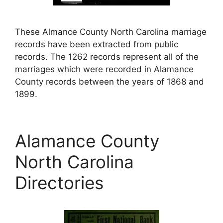
These Almance County North Carolina marriage
records have been extracted from public
records. The 1262 records represent all of the
marriages which were recorded in Alamance
County records between the years of 1868 and
1899.
Alamance County
North Carolina
Directories