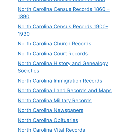
North Carolina Census Records 1860 –
1890
North Carolina Census Records 1900-
1930
North Carolina Church Records
North Carolina Court Records
North Carolina History and Genealogy
Societies
North Carolina Immigration Records
North Carolina Land Records and Maps
North Carolina Military Records
North Carolina Newspapers
North Carolina Obituaries
North Carolina Vital Records