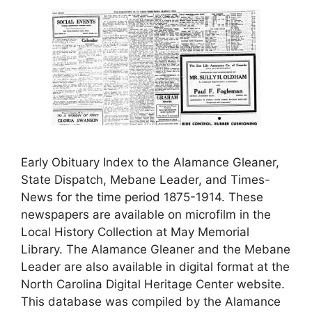
Early Obituary Index to the Alamance Gleaner,
State Dispatch, Mebane Leader, and Times-
News for the time period 1875-1914. These
newspapers are available on microfilm in the
Local History Collection at May Memorial
Library. The Alamance Gleaner and the Mebane
Leader are also available in digital format at the
North Carolina Digital Heritage Center website.
This database was compiled by the Alamance