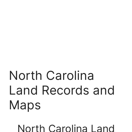
North Carolina
Land Records and
Maps
North Carolina Land