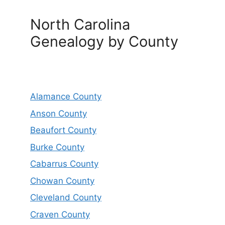
North Carolina
Genealogy by County
Alamance County
Anson County
Beaufort County
Burke County
Cabarrus County
Chowan County
Cleveland County
Craven County