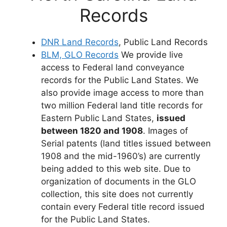
Records
DNR Land Records
, Public Land Records
BLM, GLO Records
We provide live
access to Federal land conveyance
records for the Public Land States. We
also provide image access to more than
two million Federal land title records for
Eastern Public Land States,
issued
between 1820 and 1908
. Images of
Serial patents (land titles issued between
1908 and the mid-1960’s) are currently
being added to this web site. Due to
organization of documents in the GLO
collection, this site does not currently
contain every Federal title record issued
for the Public Land States.