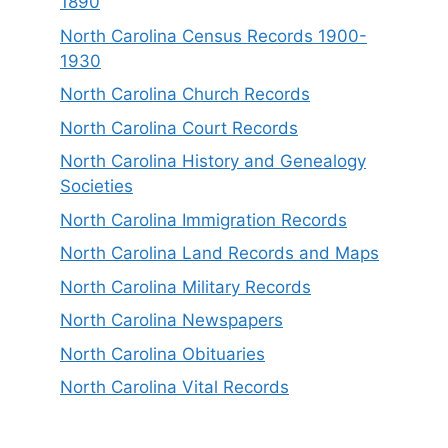
1890
North Carolina Census Records 1900-
1930
North Carolina Church Records
North Carolina Court Records
North Carolina History and Genealogy
Societies
North Carolina Immigration Records
North Carolina Land Records and Maps
North Carolina Military Records
North Carolina Newspapers
North Carolina Obituaries
North Carolina Vital Records