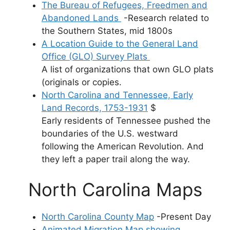
The Bureau of Refugees, Freedmen and
Abandoned Lands
-Research related to
the Southern States, mid 1800s
A Location Guide to the General Land
Office (GLO) Survey Plats
A list of organizations that own GLO plats
(originals or copies.
North Carolina and Tennessee, Early
Land Records, 1753-1931
$
Early residents of Tennessee pushed the
boundaries of the U.S. westward
following the American Revolution. And
they left a paper trail along the way.
North Carolina Maps
North Carolina County Map
-Present Day
Animated Migration Map showing