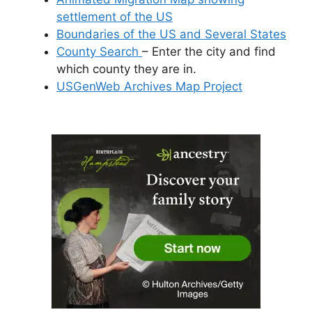
settlement of the US
Boundaries of the US and Several States
County Search
– Enter the city and find
which county they are in.
USGenWeb Archives Map Project