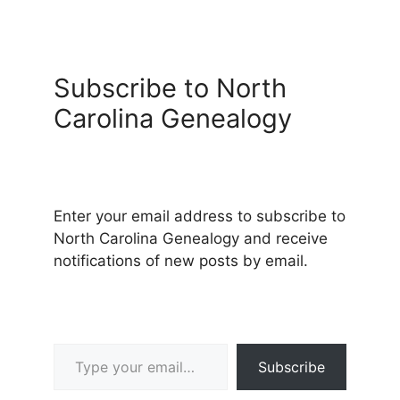
Subscribe to North
Carolina Genealogy
Enter your email address to subscribe to
North Carolina Genealogy and receive
notifications of new posts by email.
Type your email…
Subscribe