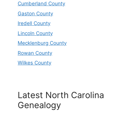
Cumberland County
Gaston County
Iredell County
Lincoln County
Mecklenburg County
Rowan County
Wilkes County
Latest North Carolina
Genealogy