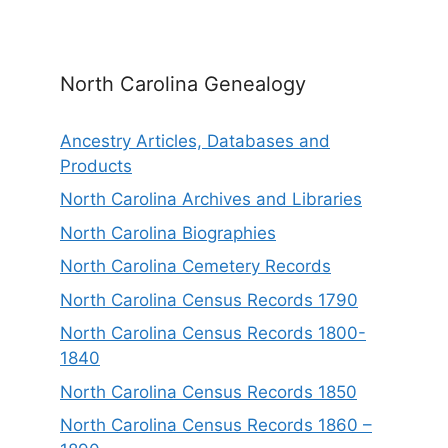
North Carolina Genealogy
Ancestry Articles, Databases and
Products
North Carolina Archives and Libraries
North Carolina Biographies
North Carolina Cemetery Records
North Carolina Census Records 1790
North Carolina Census Records 1800-
1840
North Carolina Census Records 1850
North Carolina Census Records 1860 –