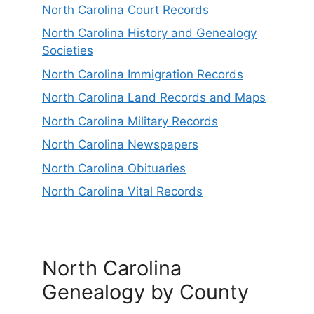
North Carolina Court Records
North Carolina History and Genealogy
Societies
North Carolina Immigration Records
North Carolina Land Records and Maps
North Carolina Military Records
North Carolina Newspapers
North Carolina Obituaries
North Carolina Vital Records
North Carolina
Genealogy by County