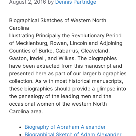
August 2, 2016
by
Dennis Partridge
Biographical Sketches of Western North
Carolina
Illustrating Principally the Revolutionary Period
of Mecklenburg, Rowan, Lincoln and Adjoining
Counties of Burke, Cabarrus, Cleaveland,
Gaston, Iredell, and Wilkes. The biographies
have been extracted from this manuscript and
presented here as part of our larger biographies
collection. As with most historical manuscripts,
these biographies should provide a glimpse into
the genealogy of the leading men and the
occasional women of the western North
Carolina area.
Biography of Abraham Alexander
Biographical Sketch of Adam Alexander