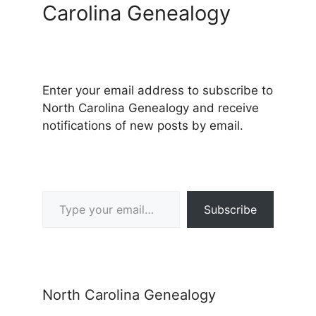
Carolina Genealogy
Enter your email address to subscribe to
North Carolina Genealogy and receive
notifications of new posts by email.
Type your email…
Subscribe
North Carolina Genealogy