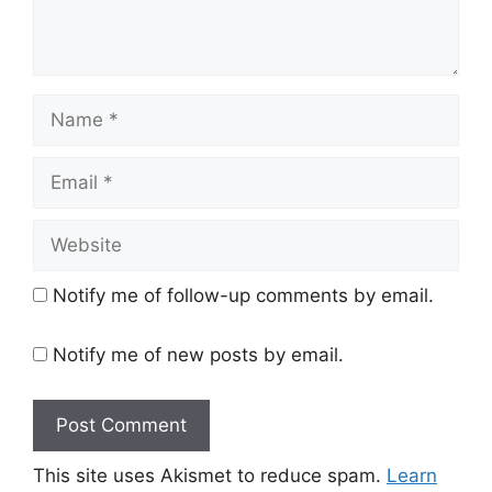
Name
Email
Website
Notify me of follow-up comments by email.
Notify me of new posts by email.
This site uses Akismet to reduce spam.
Learn