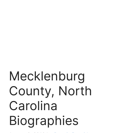
Mecklenburg
County, North
Carolina
Biographies