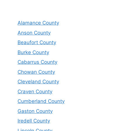
Alamance County
Anson County
Beaufort County
Burke County
Cabarrus County
Chowan County
Cleveland County
Craven County
Cumberland County
Gaston County
Iredell County
Lincoln County