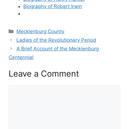
Biography of Robert Irwin
Categories
Mecklenburg County
Ladies of the Revolutionary Period
A Brief Account of the Mecklenburg
Centennial
Leave a Comment
Comment