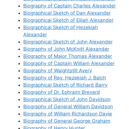
Biography of Captain Charles Alexander
Biographical Sketch of Dan Alexander
Biographical Sketch of Elijah Alexander
Biographical Sketch of Hezekiah
Alexander
Biographical Sketch of John Alexander
Biography of John McKnitt Alexander
Biography of Major Thomas Alexander
Biography of Captain William Alexander
Biography of Waightstìll Avery
Biography of Rev. Hezekiah J. Balch
Biographical Sketch of Richard Barry
Biography of Dr. Ephraim Brevard
Biographical Sketch of John Davidson
Biography of General William Davidson
Biography of William Richardson Davie
Biography of General George Graham
Biography of Henry Hunter