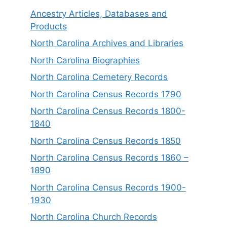
Ancestry Articles, Databases and
Products
North Carolina Archives and Libraries
North Carolina Biographies
North Carolina Cemetery Records
North Carolina Census Records 1790
North Carolina Census Records 1800-
1840
North Carolina Census Records 1850
North Carolina Census Records 1860 –
1890
North Carolina Census Records 1900-
1930
North Carolina Church Records