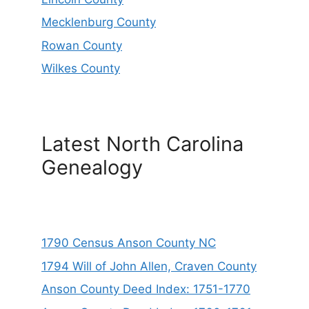
Mecklenburg County
Rowan County
Wilkes County
Latest North Carolina
Genealogy
1790 Census Anson County NC
1794 Will of John Allen, Craven County
Anson County Deed Index: 1751-1770