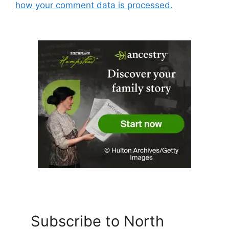
how your comment data is processed.
Subscribe to North