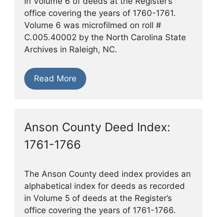
in Volume 6 of deeds at the Register’s
office covering the years of 1760-1761.
Volume 6 was microfilmed on roll #
C.005.40002 by the North Carolina State
Archives in Raleigh, NC.
Read More
Anson County Deed Index:
1761-1766
The Anson County deed index provides an
alphabetical index for deeds as recorded
in Volume 5 of deeds at the Register’s
office covering the years of 1761-1766.