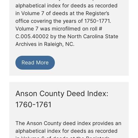
alphabetical index for deeds as recorded
in Volume 7 of deeds at the Register’s
office covering the years of 1750-1771.
Volume 7 was microfilmed on roll #
C.005.40002 by the North Carolina State
Archives in Raleigh, NC.
Read More
Anson County Deed Index:
1760-1761
The Anson County deed index provides an
alphabetical index for deeds as recorded