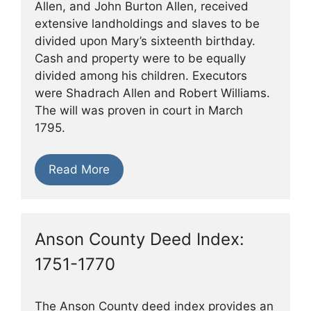
Allen, and John Burton Allen, received
extensive landholdings and slaves to be
divided upon Mary’s sixteenth birthday.
Cash and property were to be equally
divided among his children. Executors
were Shadrach Allen and Robert Williams.
The will was proven in court in March
1795.
Read More
Anson County Deed Index:
1751-1770
The Anson County deed index provides an