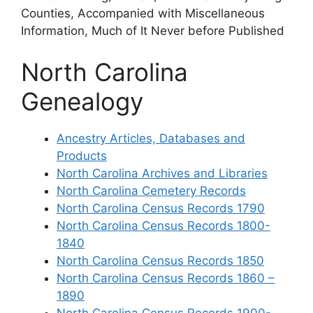
Counties, Accompanied with Miscellaneous
Information, Much of It Never before Published
North Carolina
Genealogy
Ancestry Articles, Databases and
Products
North Carolina Archives and Libraries
North Carolina Cemetery Records
North Carolina Census Records 1790
North Carolina Census Records 1800-
1840
North Carolina Census Records 1850
North Carolina Census Records 1860 –
1890