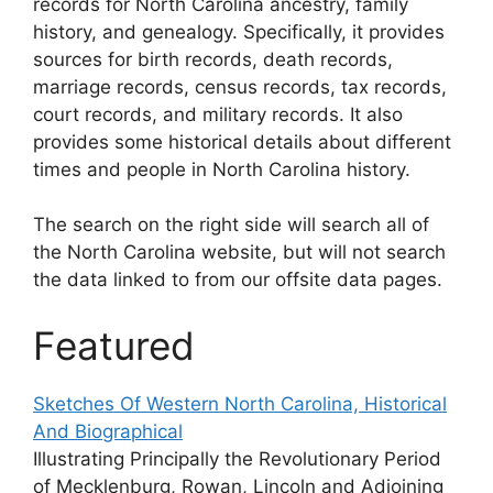
records for North Carolina ancestry, family
history, and genealogy. Specifically, it provides
sources for birth records, death records,
marriage records, census records, tax records,
court records, and military records. It also
provides some historical details about different
times and people in North Carolina history.
The search on the right side will search all of
the North Carolina website, but will not search
the data linked to from our offsite data pages.
Featured
Sketches Of Western North Carolina, Historical
And Biographical
Illustrating Principally the Revolutionary Period
of Mecklenburg, Rowan, Lincoln and Adjoining