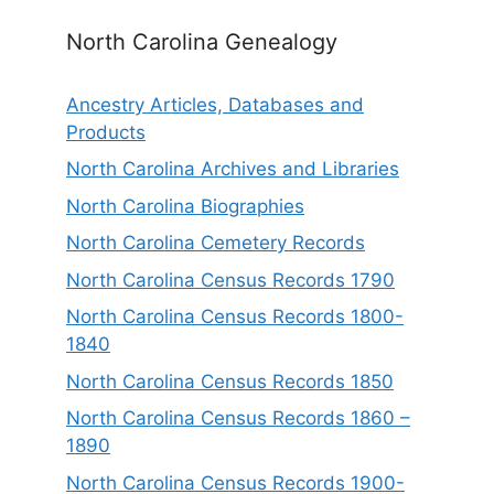
North Carolina Genealogy
Ancestry Articles, Databases and
Products
North Carolina Archives and Libraries
North Carolina Biographies
North Carolina Cemetery Records
North Carolina Census Records 1790
North Carolina Census Records 1800-
1840
North Carolina Census Records 1850
North Carolina Census Records 1860 –
1890
North Carolina Census Records 1900-