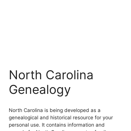
North Carolina
Genealogy
North Carolina is being developed as a
genealogical and historical resource for your
personal use. It contains information and