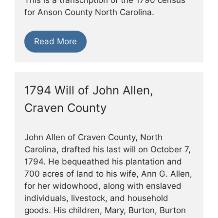
for Anson County North Carolina.
Read More
1794 Will of John Allen,
Craven County
John Allen of Craven County, North
Carolina, drafted his last will on October 7,
1794. He bequeathed his plantation and
700 acres of land to his wife, Ann G. Allen,
for her widowhood, along with enslaved
individuals, livestock, and household
goods. His children, Mary, Burton, Burton