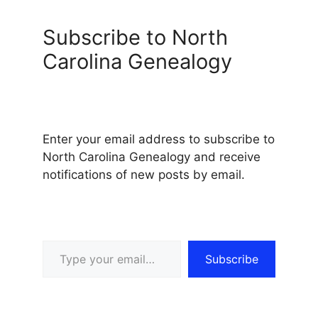
Subscribe to North
Carolina Genealogy
Enter your email address to subscribe to
North Carolina Genealogy and receive
notifications of new posts by email.
Type your email…
Subscribe