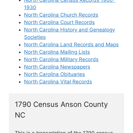
North Carolina Census Records 1900-
1930
North Carolina Church Records
North Carolina Court Records
North Carolina History and Genealogy
Societies
North Carolina Land Records and Maps
North Carolina Mailing Lists
North Carolina Military Records
North Carolina Newspapers
North Carolina Obituaries
North Carolina Vital Records
1790 Census Anson County
NC
This is a transcription of the 1790 census