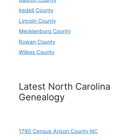
Iredell County
Lincoln County
Mecklenburg County
Rowan County
Wilkes County
Latest North Carolina
Genealogy
1790 Census Anson County NC