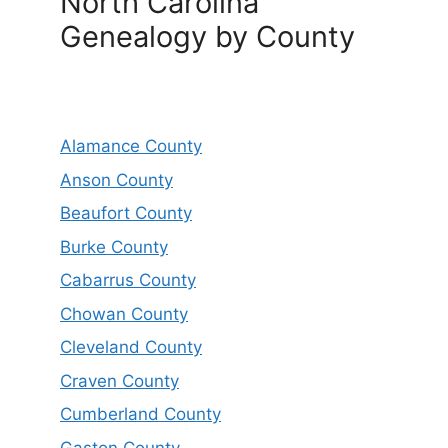
North Carolina
Genealogy by County
Alamance County
Anson County
Beaufort County
Burke County
Cabarrus County
Chowan County
Cleveland County
Craven County
Cumberland County
Gaston County