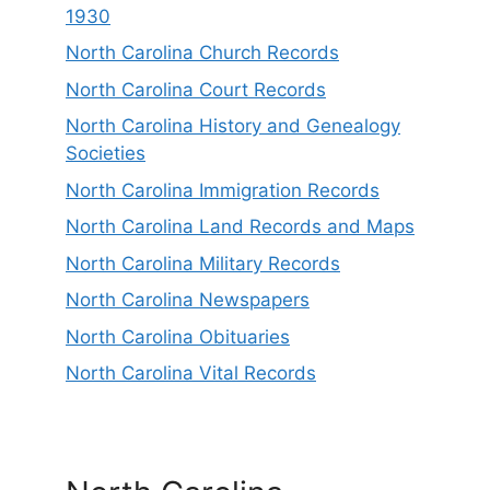
1930
North Carolina Church Records
North Carolina Court Records
North Carolina History and Genealogy
Societies
North Carolina Immigration Records
North Carolina Land Records and Maps
North Carolina Military Records
North Carolina Newspapers
North Carolina Obituaries
North Carolina Vital Records