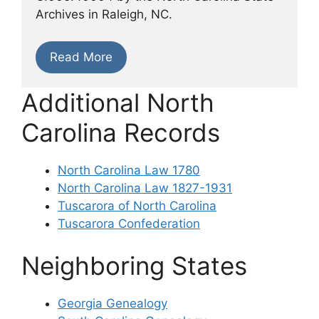
Archives in Raleigh, NC.
Read More
Additional North
Carolina Records
North Carolina Law 1780
North Carolina Law 1827-1931
Tuscarora of North Carolina
Tuscarora Confederation
Neighboring States
Georgia Genealogy