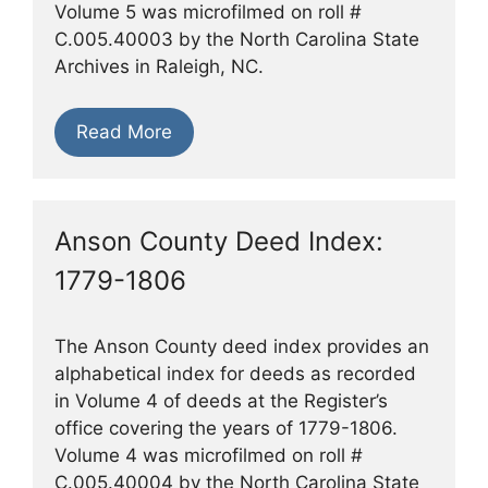
Volume 5 was microfilmed on roll #
C.005.40003 by the North Carolina State
Archives in Raleigh, NC.
Read More
Anson County Deed Index:
1779-1806
The Anson County deed index provides an
alphabetical index for deeds as recorded
in Volume 4 of deeds at the Register’s
office covering the years of 1779-1806.
Volume 4 was microfilmed on roll #
C.005.40004 by the North Carolina State