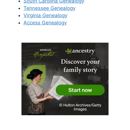
South Carolina Genealogy
Tennessee Genealogy
Virginia Genealogy
Access Genealogy