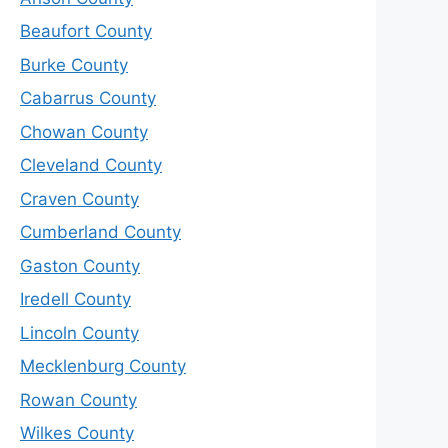
Beaufort County
Burke County
Cabarrus County
Chowan County
Cleveland County
Craven County
Cumberland County
Gaston County
Iredell County
Lincoln County
Mecklenburg County
Rowan County
Wilkes County