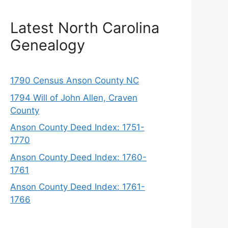
Latest North Carolina
Genealogy
1790 Census Anson County NC
1794 Will of John Allen, Craven
County
Anson County Deed Index: 1751-
1770
Anson County Deed Index: 1760-
1761
Anson County Deed Index: 1761-
1766