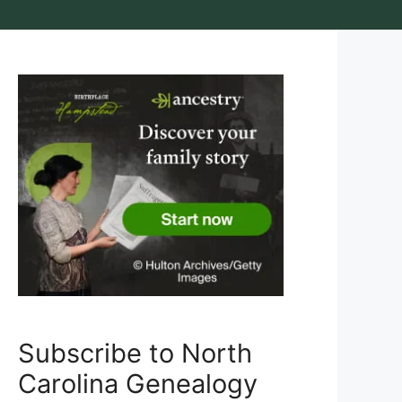
Subscribe to North
Carolina Genealogy