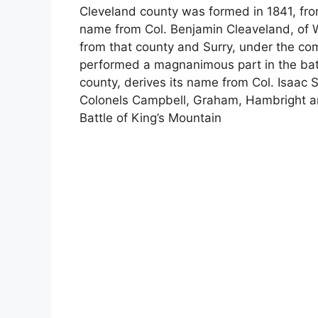
Cleveland county was formed in 1841, fro
name from Col. Benjamin Cleaveland, of 
from that county and Surry, under the c
performed a magnanimous part in the battl
county, derives its name from Col. Isaac 
Colonels Campbell, Graham, Hambright and
Battle of King’s Mountain