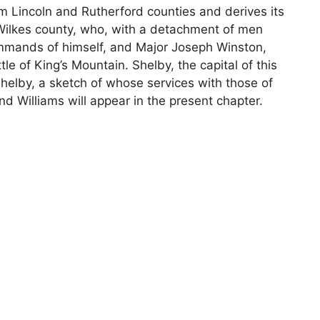
m Lincoln and Rutherford counties and derives its
Wilkes county, who, with a detachment of men
ommands of himself, and Major Joseph Winston,
e of King’s Mountain. Shelby, the capital of this
Shelby, a sketch of whose services with those of
 Williams will appear in the present chapter.