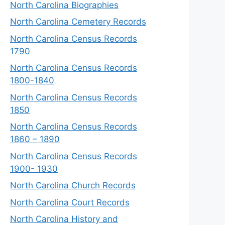
North Carolina Biographies
North Carolina Cemetery Records
North Carolina Census Records
1790
North Carolina Census Records
1800-1840
North Carolina Census Records
1850
North Carolina Census Records
1860 – 1890
North Carolina Census Records
1900- 1930
North Carolina Church Records
North Carolina Court Records
North Carolina History and