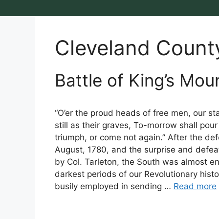
Cleveland Count
Battle of King’s Mou
“O’er the proud heads of free men, our s
still as their graves, To-morrow shall pour
triumph, or come not again.” After the de
August, 1780, and the surprise and defeat
by Col. Tarleton, the South was almost en
darkest periods of our Revolutionary his
busily employed in sending …
Read more