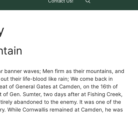
Contact Us!
y
ntain
tar banner waves; Men firm as their mountains, and
 out their life-blood like rain; We come back in
feat of General Gates at Camden, on the 16th of
 of Gen. Sumter, two days after at Fishing Creek,
tirely abandoned to the enemy. It was one of the
tory. While Cornwallis remained at Camden, he was