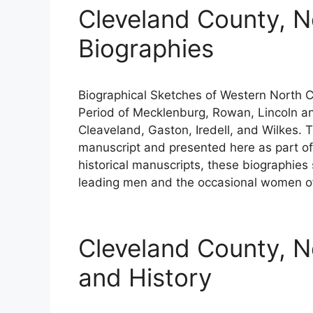
Cleveland County, N
Biographies
Biographical Sketches of Western North Car
Period of Mecklenburg, Rowan, Lincoln an
Cleaveland, Gaston, Iredell, and Wilkes. 
manuscript and presented here as part of 
historical manuscripts, these biographies
leading men and the occasional women of
Cleveland County, N
and History