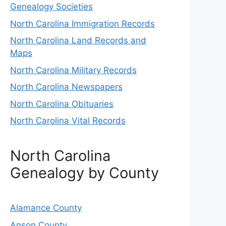
Genealogy Societies
North Carolina Immigration Records
North Carolina Land Records and
Maps
North Carolina Military Records
North Carolina Newspapers
North Carolina Obituaries
North Carolina Vital Records
North Carolina
Genealogy by County
Alamance County
Anson County