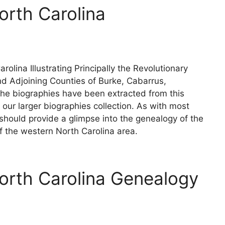
orth Carolina
olina Illustrating Principally the Revolutionary
d Adjoining Counties of Burke, Cabarrus,
The biographies have been extracted from this
our larger biographies collection. As with most
 should provide a glimpse into the genealogy of the
 the western North Carolina area.
orth Carolina Genealogy