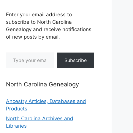
Enter your email address to
subscribe to North Carolina
Genealogy and receive notifications
of new posts by email.
Type your email…
Subscribe
North Carolina Genealogy
Ancestry Articles, Databases and
Products
North Carolina Archives and
Libraries