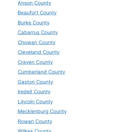
Anson County
Beaufort County
Burke County
Cabarrus County
Chowan County
Cleveland County
Craven County
Cumberland County
Gaston County
Iredell County
Lincoln County
Mecklenburg County
Rowan County
Wilkes County