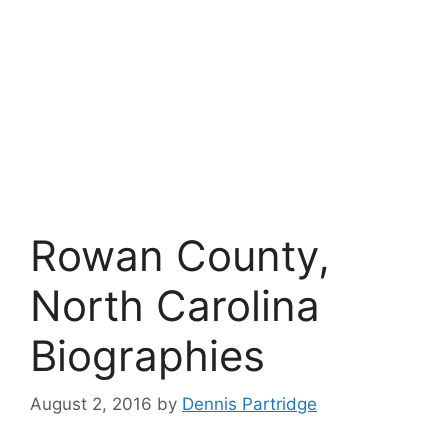
Rowan County,
North Carolina
Biographies
August 2, 2016
by
Dennis Partridge