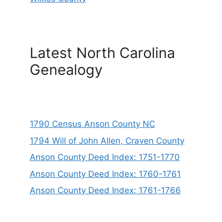
Latest North Carolina
Genealogy
1790 Census Anson County NC
1794 Will of John Allen, Craven County
Anson County Deed Index: 1751-1770
Anson County Deed Index: 1760-1761
Anson County Deed Index: 1761-1766