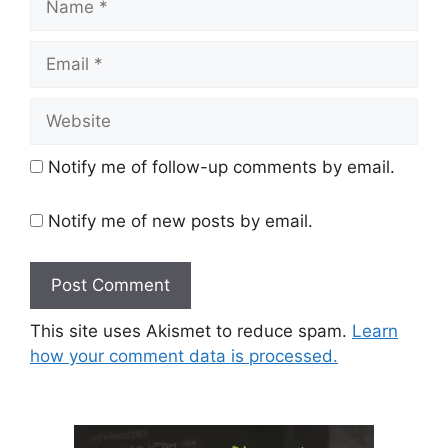
Email
Website
Notify me of follow-up comments by email.
Notify me of new posts by email.
This site uses Akismet to reduce spam.
Learn
how your comment data is processed.