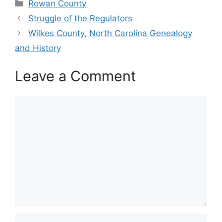
Categories
Rowan County
Struggle of the Regulators
Wilkes County, North Carolina Genealogy
and History
Leave a Comment
Comment
Name