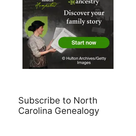
Subscribe to North
Carolina Genealogy