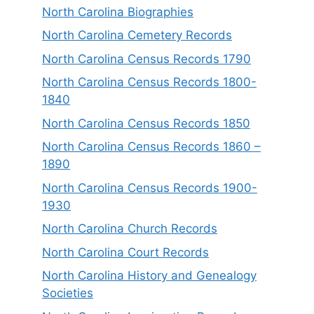
North Carolina Biographies
North Carolina Cemetery Records
North Carolina Census Records 1790
North Carolina Census Records 1800-
1840
North Carolina Census Records 1850
North Carolina Census Records 1860 –
1890
North Carolina Census Records 1900-
1930
North Carolina Church Records
North Carolina Court Records
North Carolina History and Genealogy
Societies