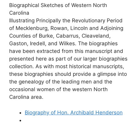
Biographical Sketches of Western North
Carolina
Illustrating Principally the Revolutionary Period
of Mecklenburg, Rowan, Lincoln and Adjoining
Counties of Burke, Cabarrus, Cleaveland,
Gaston, Iredell, and Wilkes. The biographies
have been extracted from this manuscript and
presented here as part of our larger biographies
collection. As with most historical manuscripts,
these biographies should provide a glimpse into
the genealogy of the leading men and the
occasional women of the western North
Carolina area.
Biography of Hon. Archibald Henderson