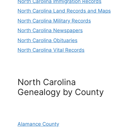
North Carolina Immigration Records
North Carolina Land Records and Maps
North Carolina Military Records
North Carolina Newspapers
North Carolina Obituaries
North Carolina Vital Records
North Carolina
Genealogy by County
Alamance County