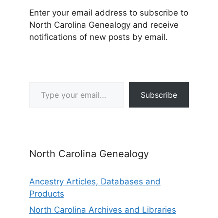
Enter your email address to subscribe to
North Carolina Genealogy and receive
notifications of new posts by email.
Type your email…
Subscribe
North Carolina Genealogy
Ancestry Articles, Databases and
Products
North Carolina Archives and Libraries