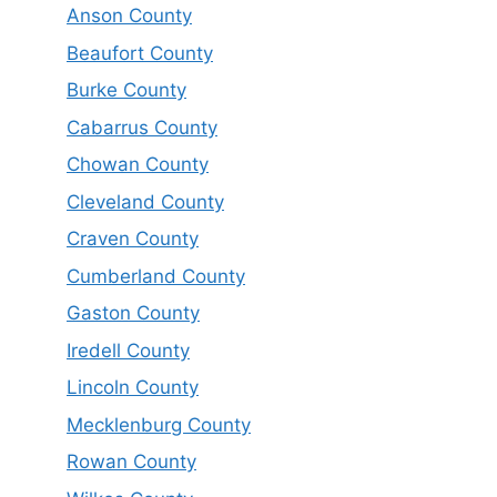
Anson County
Beaufort County
Burke County
Cabarrus County
Chowan County
Cleveland County
Craven County
Cumberland County
Gaston County
Iredell County
Lincoln County
Mecklenburg County
Rowan County