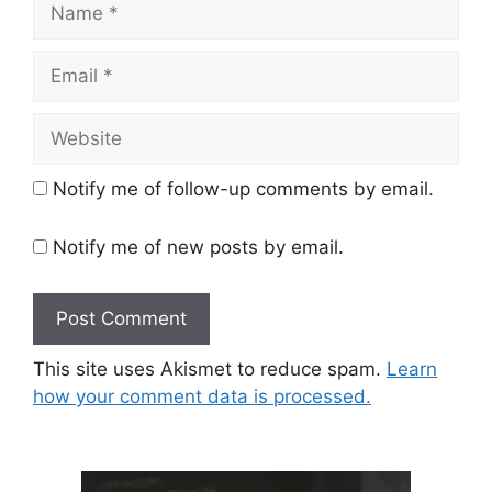
Email
Website
Notify me of follow-up comments by email.
Notify me of new posts by email.
This site uses Akismet to reduce spam.
Learn
how your comment data is processed.