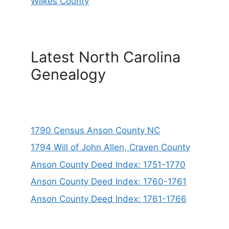
Wilkes County
Latest North Carolina
Genealogy
1790 Census Anson County NC
1794 Will of John Allen, Craven County
Anson County Deed Index: 1751-1770
Anson County Deed Index: 1760-1761
Anson County Deed Index: 1761-1766