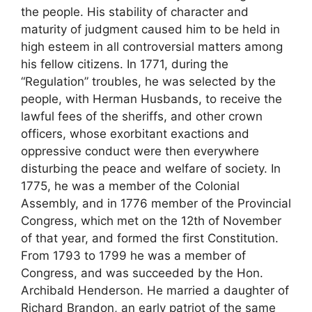
the people. His stability of character and
maturity of judgment caused him to be held in
high esteem in all controversial matters among
his fellow citizens. In 1771, during the
“Regulation” troubles, he was selected by the
people, with Herman Husbands, to receive the
lawful fees of the sheriffs, and other crown
officers, whose exorbitant exactions and
oppressive conduct were then everywhere
disturbing the peace and welfare of society. In
1775, he was a member of the Colonial
Assembly, and in 1776 member of the Provincial
Congress, which met on the 12th of November
of that year, and formed the first Constitution.
From 1793 to 1799 he was a member of
Congress, and was succeeded by the Hon.
Archibald Henderson. He married a daughter of
Richard Brandon, an early patriot of the same