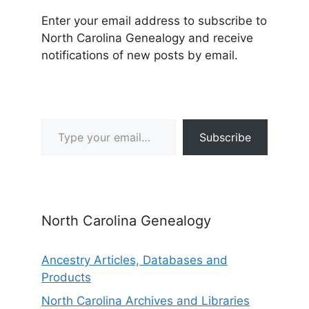
Enter your email address to subscribe to
North Carolina Genealogy and receive
notifications of new posts by email.
Type your email…
Subscribe
North Carolina Genealogy
Ancestry Articles, Databases and
Products
North Carolina Archives and Libraries