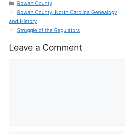
Categories
Rowan County
Rowan County, North Carolina Genealogy
and History
Struggle of the Regulators
Leave a Comment
Comment
Name