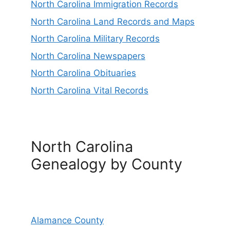
North Carolina Immigration Records
North Carolina Land Records and Maps
North Carolina Military Records
North Carolina Newspapers
North Carolina Obituaries
North Carolina Vital Records
North Carolina
Genealogy by County
Alamance County