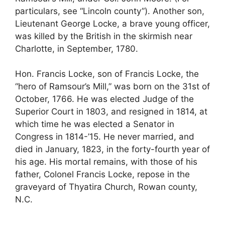
particulars, see “Lincoln county”). Another son,
Lieutenant George Locke, a brave young officer,
was killed by the British in the skirmish near
Charlotte, in September, 1780.
Hon. Francis Locke, son of Francis Locke, the
“hero of Ramsour’s Mill,” was born on the 31st of
October, 1766. He was elected Judge of the
Superior Court in 1803, and resigned in 1814, at
which time he was elected a Senator in
Congress in 1814-’15. He never married, and
died in January, 1823, in the forty-fourth year of
his age. His mortal remains, with those of his
father, Colonel Francis Locke, repose in the
graveyard of Thyatira Church, Rowan county,
N.C.