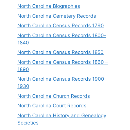
North Carolina Biographies
North Carolina Cemetery Records
North Carolina Census Records 1790
North Carolina Census Records 1800-
1840
North Carolina Census Records 1850
North Carolina Census Records 1860 –
1890
North Carolina Census Records 1900-
1930
North Carolina Church Records
North Carolina Court Records
North Carolina History and Genealogy
Societies