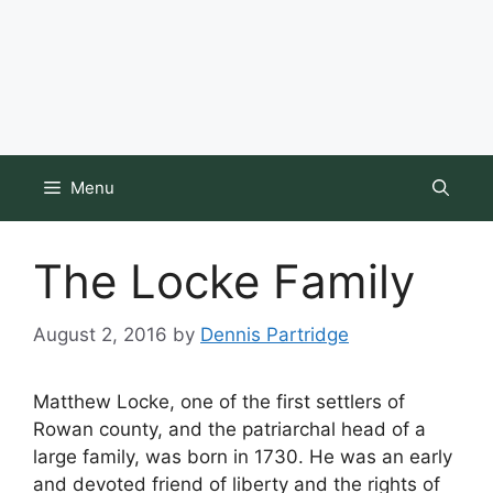
Menu
The Locke Family
August 2, 2016
by
Dennis Partridge
Matthew Locke, one of the first settlers of
Rowan county, and the patriarchal head of a
large family, was born in 1730. He was an early
and devoted friend of liberty and the rights of