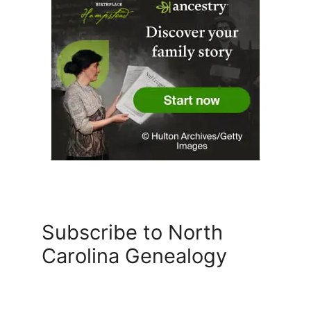
Subscribe to North
Carolina Genealogy