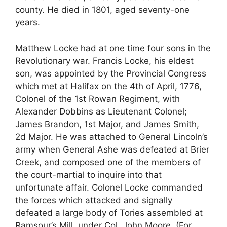
county. He died in 1801, aged seventy-one
years.
Matthew Locke had at one time four sons in the
Revolutionary war. Francis Locke, his eldest
son, was appointed by the Provincial Congress
which met at Halifax on the 4th of April, 1776,
Colonel of the 1st Rowan Regiment, with
Alexander Dobbins as Lieutenant Colonel;
James Brandon, 1st Major, and James Smith,
2d Major. He was attached to General Lincoln’s
army when General Ashe was defeated at Brier
Creek, and composed one of the members of
the court-martial to inquire into that
unfortunate affair. Colonel Locke commanded
the forces which attacked and signally
defeated a large body of Tories assembled at
Ramsour’s Mill, under Col. John Moore. (For