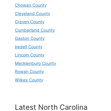
Chowan County
Cleveland County
Craven County
Cumberland County
Gaston County
Iredell County
Lincoln County
Mecklenburg County
Rowan County
Wilkes County
Latest North Carolina