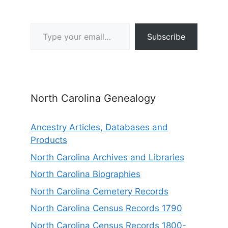
Type your email…
Subscribe
North Carolina Genealogy
Ancestry Articles, Databases and
Products
North Carolina Archives and Libraries
North Carolina Biographies
North Carolina Cemetery Records
North Carolina Census Records 1790
North Carolina Census Records 1800-