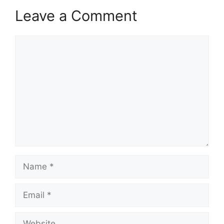
Leave a Comment
Comment
Name
Email
Website