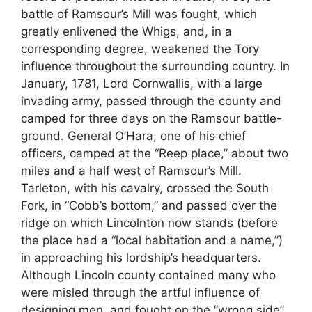
battle of Ramsour’s Mill was fought, which
greatly enlivened the Whigs, and, in a
corresponding degree, weakened the Tory
influence throughout the surrounding country. In
January, 1781, Lord Cornwallis, with a large
invading army, passed through the county and
camped for three days on the Ramsour battle-
ground. General O’Hara, one of his chief
officers, camped at the “Reep place,” about two
miles and a half west of Ramsour’s Mill.
Tarleton, with his cavalry, crossed the South
Fork, in “Cobb’s bottom,” and passed over the
ridge on which Lincolnton now stands (before
the place had a “local habitation and a name,”)
in approaching his lordship’s headquarters.
Although Lincoln county contained many who
were misled through the artful influence of
designing men, and fought on the “wrong side”,