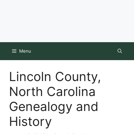
Menu
Lincoln County,
North Carolina
Genealogy and
History