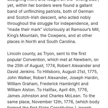
yet, within her borders were found a gallant
band of unflinching patriots, both of German
and Scotch-Irish descent, who acted nobly
throughout the struggle for independence, and
“made their mark” victoriously at Ramsour’s Mill,
King’s Mountain, the Cowpens, and at other
places in North and South Carolina.
Lincoln county, as Tryon, sent to the first
popular Convention, which met at Newbern, on
the 25th of August, 1774, Robert Alexander and
David Jenkins. To Hillsboro, August 21st, 1775,
John Walker, Robert Alexander, Joseph Hardin,
William Graham, Frederick Hambright and
William Alston. To Halifax, April 4th, 1776,
James Johnston and Charles McLean. To the
same place, November 12th, 1776, (which body
formed the first State Constitution,) Joseph