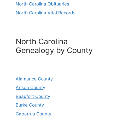
North Carolina Obituaries
North Carolina Vital Records
North Carolina
Genealogy by County
Alamance County
Anson County
Beaufort County
Burke County
Cabarrus County