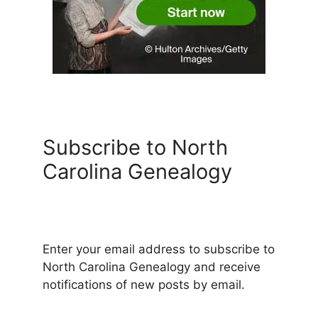
Subscribe to North
Carolina Genealogy
Enter your email address to subscribe to
North Carolina Genealogy and receive
notifications of new posts by email.