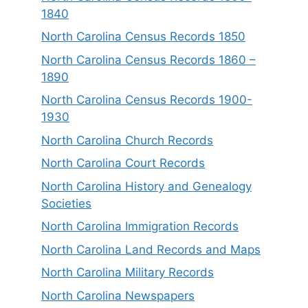
1840
North Carolina Census Records 1850
North Carolina Census Records 1860 –
1890
North Carolina Census Records 1900-
1930
North Carolina Church Records
North Carolina Court Records
North Carolina History and Genealogy
Societies
North Carolina Immigration Records
North Carolina Land Records and Maps
North Carolina Military Records
North Carolina Newspapers