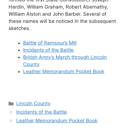
Hardin, William Graham, Robert Abernathy,
William Alston and John Barber. Several of
these names will be noticed in the subsequent
sketches.
Battle of Ramsour’s Mill
Incidents of the Battle
British Army’s March through Lincoln
County
Leather Memorandum Pocket Book
Categories
Lincoln County
Incidents of the Battle
Leather Memorandum Pocket Book