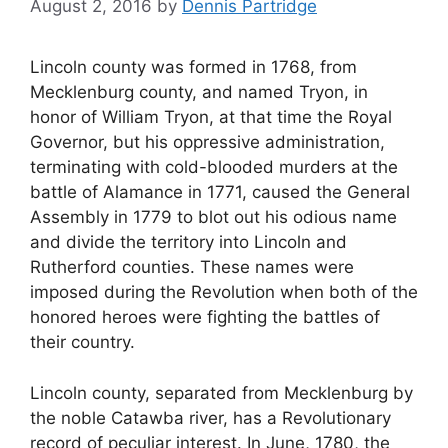
August 2, 2016
by
Dennis Partridge
Lincoln county was formed in 1768, from
Mecklenburg county, and named Tryon, in
honor of William Tryon, at that time the Royal
Governor, but his oppressive administration,
terminating with cold-blooded murders at the
battle of Alamance in 1771, caused the General
Assembly in 1779 to blot out his odious name
and divide the territory into Lincoln and
Rutherford counties. These names were
imposed during the Revolution when both of the
honored heroes were fighting the battles of
their country.
Lincoln county, separated from Mecklenburg by
the noble Catawba river, has a Revolutionary
record of peculiar interest. In June, 1780, the