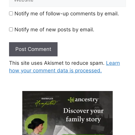
Notify me of follow-up comments by email.
Notify me of new posts by email.
This site uses Akismet to reduce spam.
Learn
how your comment data is processed.