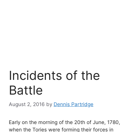
Incidents of the
Battle
August 2, 2016
by
Dennis Partridge
Early on the morning of the 20th of June, 1780,
when the Tories were forming their forces in