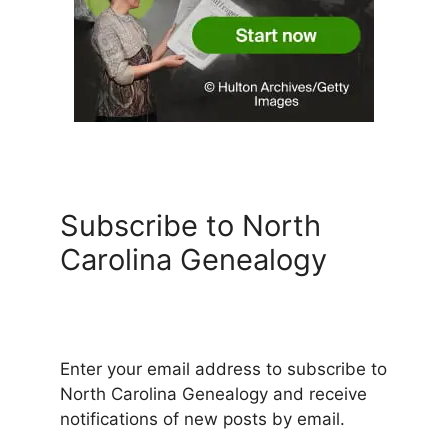
Subscribe to North
Carolina Genealogy
Enter your email address to subscribe to
North Carolina Genealogy and receive
notifications of new posts by email.