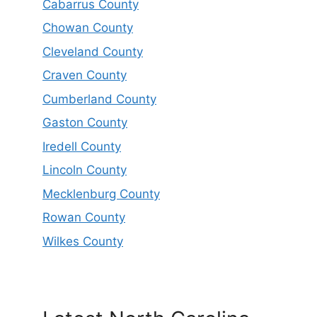
Cabarrus County
Chowan County
Cleveland County
Craven County
Cumberland County
Gaston County
Iredell County
Lincoln County
Mecklenburg County
Rowan County
Wilkes County