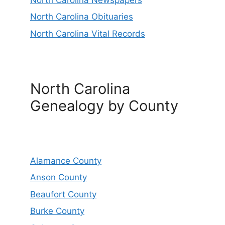
North Carolina Obituaries
North Carolina Vital Records
North Carolina
Genealogy by County
Alamance County
Anson County
Beaufort County
Burke County