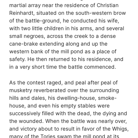
martial array near the residence of Christian
Reinhardt, situated on the south-western brow
of the battle-ground, he conducted his wife,
with two little children in his arms, and several
small negroes, across the creek to a dense
cane-brake extending along and up the
western bank of the mill pond as a place of
safety. He then returned to his residence, and
in a very short time the battle commenced.
As the contest raged, and peal after peal of
musketry reverberated over the surrounding
hills and dales, his dwelling-house, smoke-
house, and even his empty stables were
successively filled with the dead, the dying and
the wounded. When the battle was nearly over,
and victory about to result in favor of the Whigs,
many of the Tories swam the mill pond at its