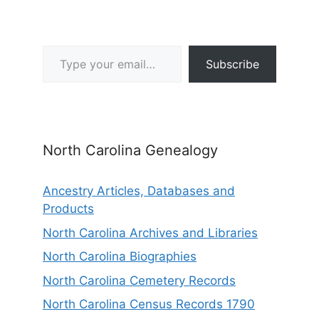
Type your email…
Subscribe
North Carolina Genealogy
Ancestry Articles, Databases and
Products
North Carolina Archives and Libraries
North Carolina Biographies
North Carolina Cemetery Records
North Carolina Census Records 1790