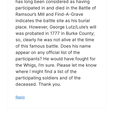
has long been considered as having
participated in and died in the Battle of
Ramsour’s Mill and Find-A-Grave
indicates the battle site as his burial
place. However, George Lutz/Lute’s will
was probated in 1777 in Burke County;
so, clearly he was not alive at the time
of this famous battle. Does his name
appear on any official list of the
participants? He would have fought for
the Whigs, I’m sure. Please let me know
where I might find a list of the
participating soldiers and of the
deceased. Thank you.
Reply