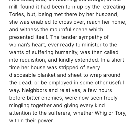
mill, found it had been torn up by the retreating
Tories, but, being met there by her husband,
she was enabled to cross over, reach her home,
and witness the mournful scene which
presented itself. The tender sympathy of
woman’s heart, ever ready to minister to the
wants of suffering humanity, was then called
into requisition, and kindly extended. In a short
time her house was stripped of every
disposable blanket and sheet to wrap around
the dead, or be employed in some other useful
way. Neighbors and relatives, a few hours
before bitter enemies, were now seen freely
mingling together and giving every kind
attention to the sufferers, whether Whig or Tory,
within their power.