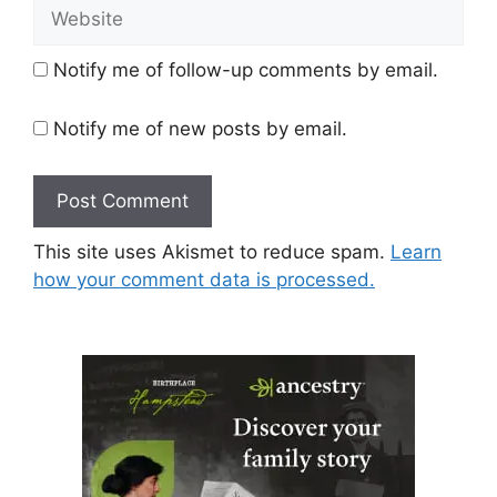
Website
Notify me of follow-up comments by email.
Notify me of new posts by email.
This site uses Akismet to reduce spam.
Learn
how your comment data is processed.