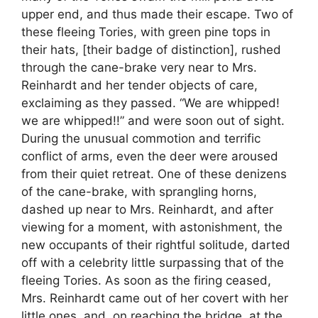
upper end, and thus made their escape. Two of
these fleeing Tories, with green pine tops in
their hats, [their badge of distinction], rushed
through the cane-brake very near to Mrs.
Reinhardt and her tender objects of care,
exclaiming as they passed. “We are whipped!
we are whipped!!” and were soon out of sight.
During the unusual commotion and terrific
conflict of arms, even the deer were aroused
from their quiet retreat. One of these denizens
of the cane-brake, with sprangling horns,
dashed up near to Mrs. Reinhardt, and after
viewing for a moment, with astonishment, the
new occupants of their rightful solitude, darted
off with a celebrity little surpassing that of the
fleeing Tories. As soon as the firing ceased,
Mrs. Reinhardt came out of her covert with her
little ones, and, on reaching the bridge, at the