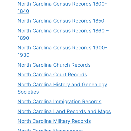
North Carolina Census Records 1800-
1840
North Carolina Census Records 1850
North Carolina Census Records 1860 –
1890
North Carolina Census Records 1900-
1930
North Carolina Church Records
North Carolina Court Records
North Carolina History and Genealogy
Societies
North Carolina Immigration Records
North Carolina Land Records and Maps
North Carolina Military Records
North Carolina Newspapers