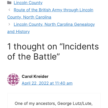
Categories
Lincoln County
Route of the British Army through Lincoln
County, North Carolina
Lincoln County, North Carolina Genealogy
and History
1 thought on “Incidents
of the Battle”
Carol Kreider
April 22, 2022 at 11:40 am
One of my ancestors, George Lutz/Lute,