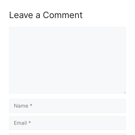
Leave a Comment
Comment
Name
Email