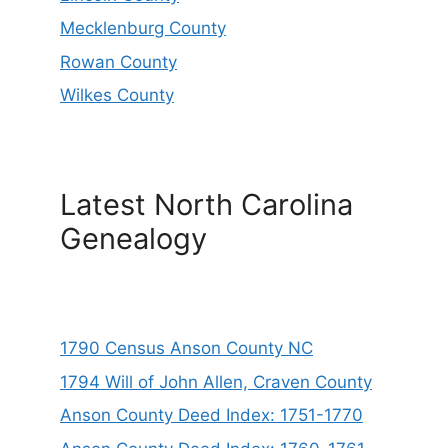
Mecklenburg County
Rowan County
Wilkes County
Latest North Carolina
Genealogy
1790 Census Anson County NC
1794 Will of John Allen, Craven County
Anson County Deed Index: 1751-1770