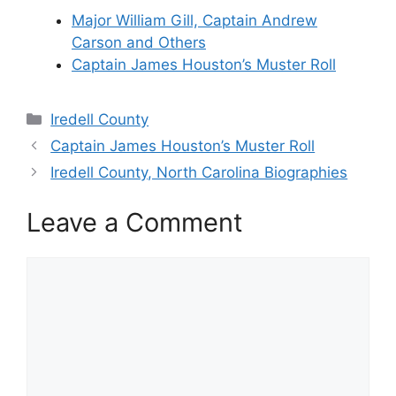
Major William Gill, Captain Andrew
Carson and Others
Captain James Houston’s Muster Roll
Categories
Iredell County
Captain James Houston’s Muster Roll
Iredell County, North Carolina Biographies
Leave a Comment
Comment