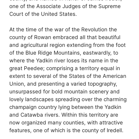
one of the Associate Judges of the Supreme
Court of the United States.
At the time of the war of the Revolution the
county of Rowan embraced all that beautiful
and agricultural region extending from the foot
of the Blue Ridge Mountains, eastwardly, to
where the Yadkin river loses its name in the
great Peedee; comprising a territory equal in
extent to several of the States of the American
Union, and presenting a varied topography,
unsurpassed for bold mountain scenery and
lovely landscapes spreading over the charming
champaign country lying between the Yadkin
and Catawba rivers. Within this territory are
now organized many counties, with attractive
features, one of which is the county of Iredell.