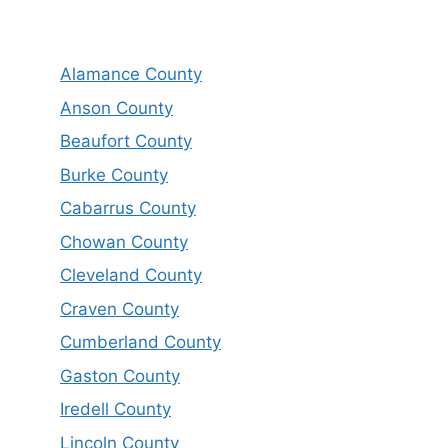
Alamance County
Anson County
Beaufort County
Burke County
Cabarrus County
Chowan County
Cleveland County
Craven County
Cumberland County
Gaston County
Iredell County
Lincoln County