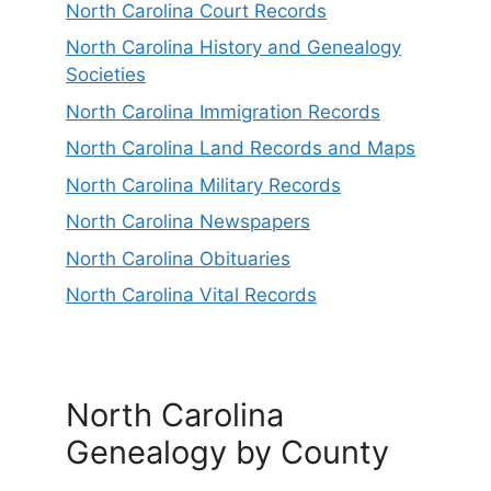
North Carolina Court Records
North Carolina History and Genealogy
Societies
North Carolina Immigration Records
North Carolina Land Records and Maps
North Carolina Military Records
North Carolina Newspapers
North Carolina Obituaries
North Carolina Vital Records
North Carolina
Genealogy by County