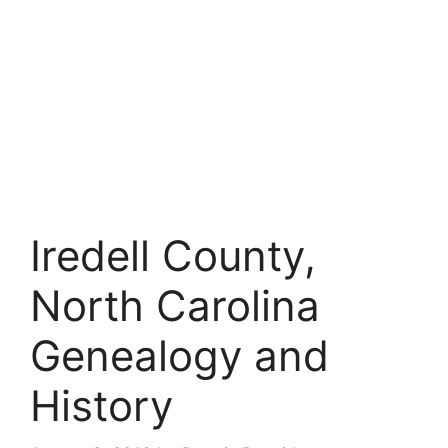
Iredell County,
North Carolina
Genealogy and
History