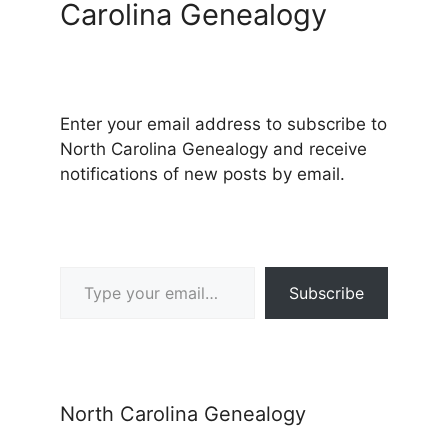
Carolina Genealogy
Enter your email address to subscribe to
North Carolina Genealogy and receive
notifications of new posts by email.
Type your email…
Subscribe
North Carolina Genealogy