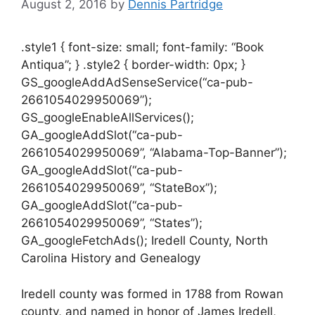
August 2, 2016
by
Dennis Partridge
.style1 { font-size: small; font-family: “Book
Antiqua”; } .style2 { border-width: 0px; }
GS_googleAddAdSenseService(“ca-pub-
2661054029950069”);
GS_googleEnableAllServices();
GA_googleAddSlot(“ca-pub-
2661054029950069”, “Alabama-Top-Banner”);
GA_googleAddSlot(“ca-pub-
2661054029950069”, “StateBox”);
GA_googleAddSlot(“ca-pub-
2661054029950069”, “States”);
GA_googleFetchAds(); Iredell County, North
Carolina History and Genealogy
Iredell county was formed in 1788 from Rowan
county, and named in honor of James Iredell,