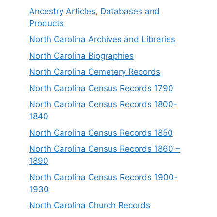
Ancestry Articles, Databases and
Products
North Carolina Archives and Libraries
North Carolina Biographies
North Carolina Cemetery Records
North Carolina Census Records 1790
North Carolina Census Records 1800-
1840
North Carolina Census Records 1850
North Carolina Census Records 1860 –
1890
North Carolina Census Records 1900-
1930
North Carolina Church Records