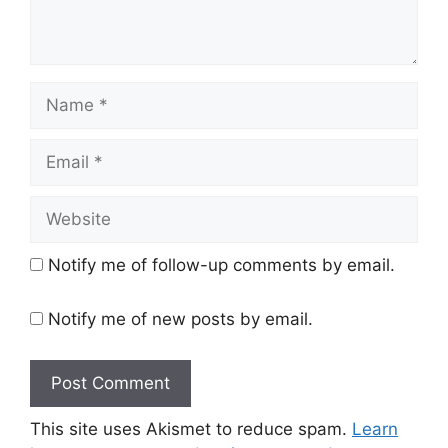
Name
Email
Website
Notify me of follow-up comments by email.
Notify me of new posts by email.
This site uses Akismet to reduce spam.
Learn