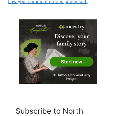
how your comment data is processed.
Subscribe to North