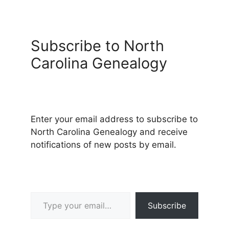
Subscribe to North
Carolina Genealogy
Enter your email address to subscribe to
North Carolina Genealogy and receive
notifications of new posts by email.
Type your email…
Subscribe