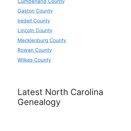
Cumberland County
Gaston County
Iredell County
Lincoln County
Mecklenburg County
Rowan County
Wilkes County
Latest North Carolina
Genealogy