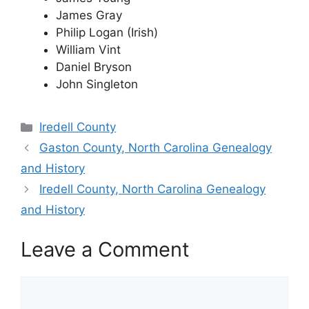
James Gray
Philip Logan (Irish)
William Vint
Daniel Bryson
John Singleton
Categories
Iredell County
Gaston County, North Carolina Genealogy
and History
Iredell County, North Carolina Genealogy
and History
Leave a Comment
Comment