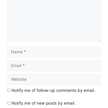
Name
Email
Website
Notify me of follow-up comments by email.
Notify me of new posts by email.