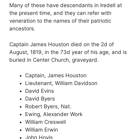
Many of these have descendants in Iredell at
the present time, and they can refer with
veneration to the names of their patriotic
ancestors.
Captain James Houston died on the 2d of
August, 1819, in the 73d year of his age, and is
buried in Center Church, graveyard.
Captain, James Houston
Lieutenant, William Davidson
David Evins
David Byers
Robert Byers, Nat.
Ewing, Alexander Work
William Creswell
William Erwin
John Hovis