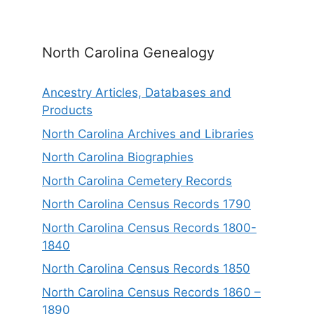
North Carolina Genealogy
Ancestry Articles, Databases and
Products
North Carolina Archives and Libraries
North Carolina Biographies
North Carolina Cemetery Records
North Carolina Census Records 1790
North Carolina Census Records 1800-
1840
North Carolina Census Records 1850
North Carolina Census Records 1860 –
1890