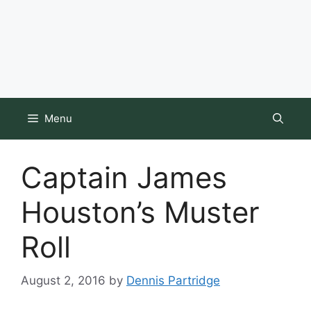
Menu
Captain James
Houston’s Muster
Roll
August 2, 2016
by
Dennis Partridge