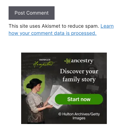
This site uses Akismet to reduce spam.
Learn
how your comment data is processed.