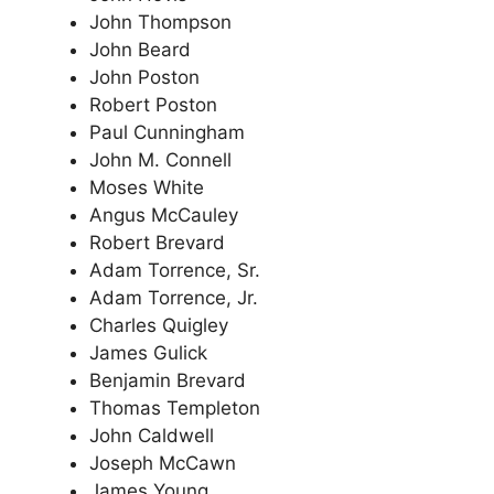
John Thompson
John Beard
John Poston
Robert Poston
Paul Cunningham
John M. Connell
Moses White
Angus McCauley
Robert Brevard
Adam Torrence, Sr.
Adam Torrence, Jr.
Charles Quigley
James Gulick
Benjamin Brevard
Thomas Templeton
John Caldwell
Joseph McCawn
James Young