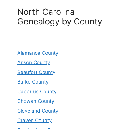
North Carolina
Genealogy by County
Alamance County
Anson County
Beaufort County
Burke County
Cabarrus County
Chowan County
Cleveland County
Craven County