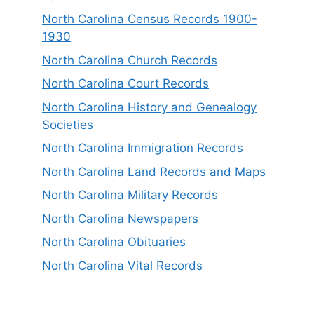
North Carolina Census Records 1900-
1930
North Carolina Church Records
North Carolina Court Records
North Carolina History and Genealogy
Societies
North Carolina Immigration Records
North Carolina Land Records and Maps
North Carolina Military Records
North Carolina Newspapers
North Carolina Obituaries
North Carolina Vital Records