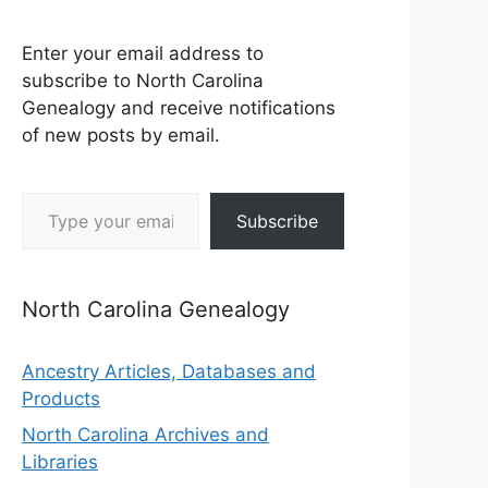
Enter your email address to
subscribe to North Carolina
Genealogy and receive notifications
of new posts by email.
Type your email…
Subscribe
North Carolina Genealogy
Ancestry Articles, Databases and
Products
North Carolina Archives and
Libraries