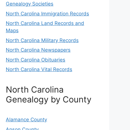
Genealogy Societies
North Carolina Immigration Records
North Carolina Land Records and
Maps
North Carolina Military Records
North Carolina Newspapers
North Carolina Obituaries
North Carolina Vital Records
North Carolina
Genealogy by County
Alamance County
Anson County