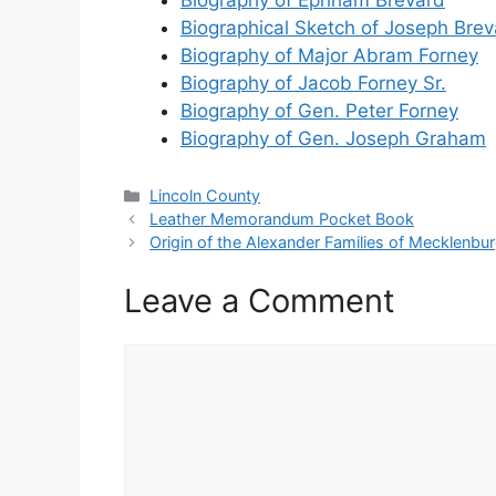
Biographical Sketch of Joseph Brev
Biography of Major Abram Forney
Biography of Jacob Forney Sr.
Biography of Gen. Peter Forney
Biography of Gen. Joseph Graham
Categories
Lincoln County
Leather Memorandum Pocket Book
Origin of the Alexander Families of Mecklenbu
Leave a Comment
Comment