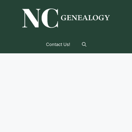
Contact Us!