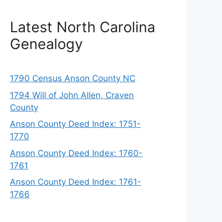
Latest North Carolina
Genealogy
1790 Census Anson County NC
1794 Will of John Allen, Craven
County
Anson County Deed Index: 1751-
1770
Anson County Deed Index: 1760-
1761
Anson County Deed Index: 1761-
1766