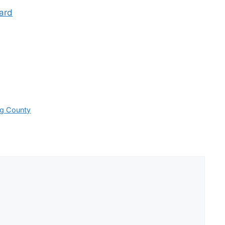
ard
rg County