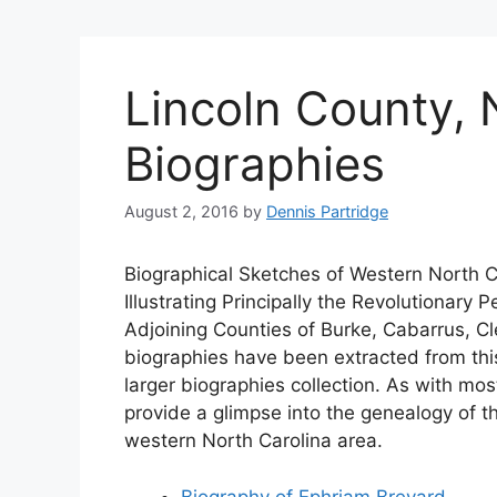
Lincoln County, 
Biographies
August 2, 2016
by
Dennis Partridge
Biographical Sketches of Western North C
Illustrating Principally the Revolutionary
Adjoining Counties of Burke, Cabarrus, Cl
biographies have been extracted from thi
larger biographies collection. As with mos
provide a glimpse into the genealogy of 
western North Carolina area.
Biography of Ephriam Brevard