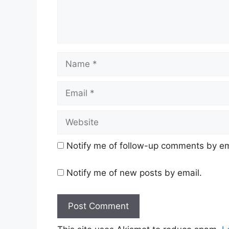
Name
Email
Website
Notify me of follow-up comments by em
Notify me of new posts by email.