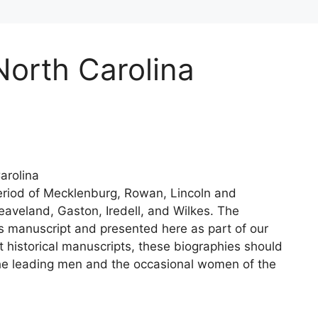
North Carolina
arolina
 Period of Mecklenburg, Rowan, Lincoln and
eaveland, Gaston, Iredell, and Wilkes. The
s manuscript and presented here as part of our
t historical manuscripts, these biographies should
the leading men and the occasional women of the