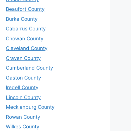
Beaufort County
Burke County
Cabarrus County
Chowan County
Cleveland County
Craven County
Cumberland County
Gaston County
Iredell County
Lincoln County
Mecklenburg County
Rowan County
Wilkes County