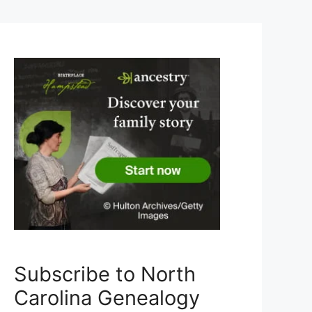
Subscribe to North
Carolina Genealogy