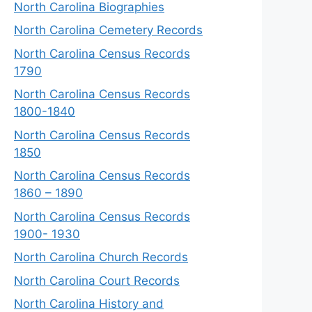
North Carolina Biographies
North Carolina Cemetery Records
North Carolina Census Records
1790
North Carolina Census Records
1800-1840
North Carolina Census Records
1850
North Carolina Census Records
1860 – 1890
North Carolina Census Records
1900- 1930
North Carolina Church Records
North Carolina Court Records
North Carolina History and