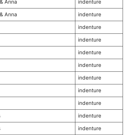
& Anna
indenture
& Anna
indenture
indenture
l
indenture
l
indenture
l
indenture
indenture
indenture
indenture
s
indenture
s
indenture