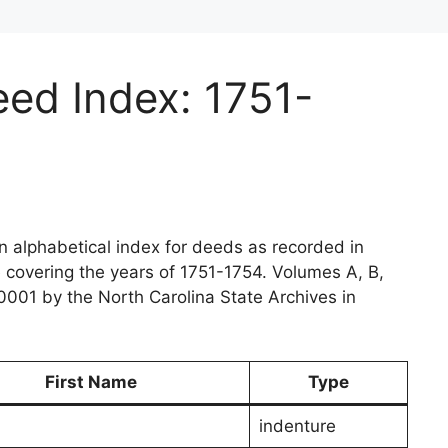
ed Index: 1751-
 alphabetical index for deeds as recorded in
e covering the years of 1751-1754. Volumes A, B,
0001 by the North Carolina State Archives in
First Name
Type
indenture