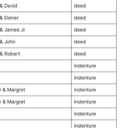
& David
deed
& Elener
deed
& James Jr
deed
& John
deed
& Robert
deed
indenture
indenture
 & Margret
indenture
 & Margret
indenture
indenture
indenture