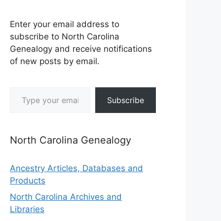
Enter your email address to
subscribe to North Carolina
Genealogy and receive notifications
of new posts by email.
Type your email…
Subscribe
North Carolina Genealogy
Ancestry Articles, Databases and
Products
North Carolina Archives and
Libraries