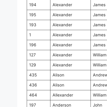
194
Alexander
James 
195
Alexander
James 
193
Alexander
James 
1
Alexander
James 
196
Alexander
James 
127
Alexander
William
129
Alexander
William
435
Alison
Andrew
436
Alison
Andrew
464
Allexander
William
197
Anderson
John