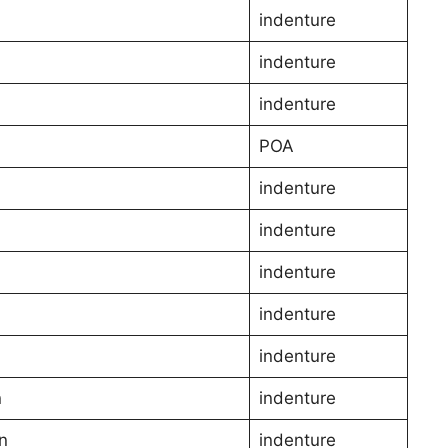
indenture
indenture
indenture
POA
indenture
indenture
indenture
indenture
indenture
n
indenture
n
indenture