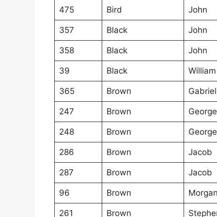
475
Bird
John
357
Black
John
358
Black
John
39
Black
William
365
Brown
Gabriel
247
Brown
George
248
Brown
George
286
Brown
Jacob
287
Brown
Jacob
96
Brown
Morga
261
Brown
Stephe