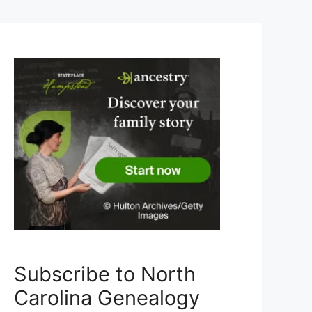
Subscribe to North
Carolina Genealogy