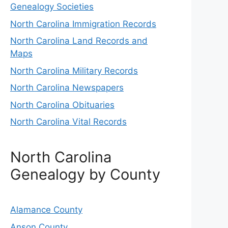
Genealogy Societies
North Carolina Immigration Records
North Carolina Land Records and
Maps
North Carolina Military Records
North Carolina Newspapers
North Carolina Obituaries
North Carolina Vital Records
North Carolina
Genealogy by County
Alamance County
Anson County