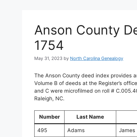
Anson County De
1754
May 31, 2023
by
North Carolina Genealogy
The Anson County deed index provides an
Volume B of deeds at the Register’s offic
and C were microfilmed on roll # C.005.4
Raleigh, NC.
Number
Last Name
495
Adams
James