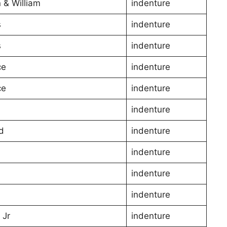
 & William
indenture
s
indenture
s
indenture
ce
indenture
ce
indenture
indenture
d
indenture
indenture
indenture
indenture
 Jr
indenture