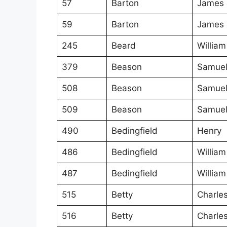
57
Barton
James 
59
Barton
James 
245
Beard
William
379
Beason
Samue
508
Beason
Samue
509
Beason
Samue
490
Bedingfield
Henry
486
Bedingfield
William
487
Bedingfield
William
515
Betty
Charle
516
Betty
Charle