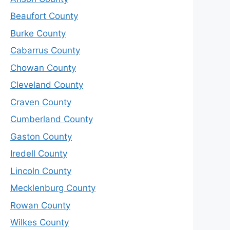
Beaufort County
Burke County
Cabarrus County
Chowan County
Cleveland County
Craven County
Cumberland County
Gaston County
Iredell County
Lincoln County
Mecklenburg County
Rowan County
Wilkes County