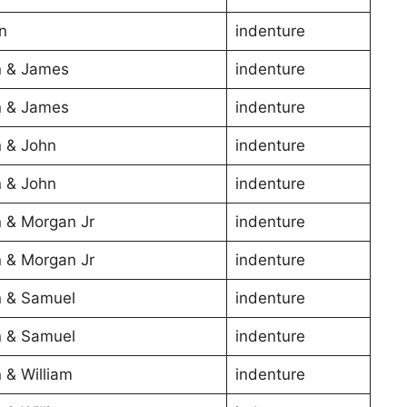
n
indenture
 & James
indenture
 & James
indenture
 & John
indenture
 & John
indenture
 & Morgan Jr
indenture
 & Morgan Jr
indenture
 & Samuel
indenture
 & Samuel
indenture
 & William
indenture