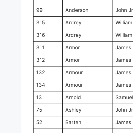
99
Anderson
John Jr
315
Ardrey
William
316
Ardrey
William
311
Armor
James
312
Armor
James
132
Armour
James
134
Armour
James
13
Arnold
Samue
75
Ashley
John Jr
52
Barten
James