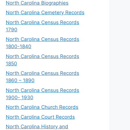
North Carolina Biographies
North Carolina Cemetery Records
North Carolina Census Records
1790
North Carolina Census Records
1800-1840
North Carolina Census Records
1850
North Carolina Census Records
1860 – 1890
North Carolina Census Records
1900- 1930
North Carolina Church Records
North Carolina Court Records
North Carolina History and