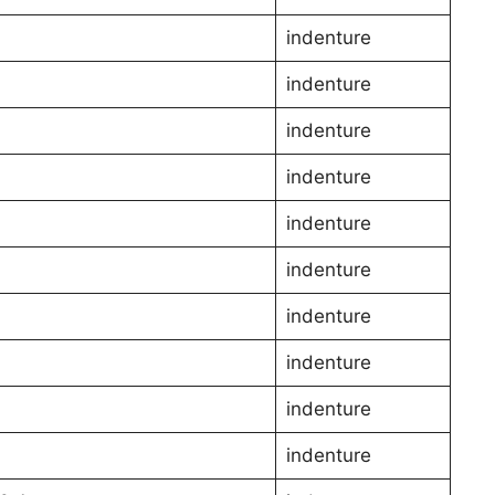
indenture
indenture
indenture
indenture
indenture
indenture
indenture
l
indenture
indenture
indenture