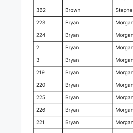
362
Brown
Stephe
223
Bryan
Morgan
224
Bryan
Morgan
2
Bryan
Morgan
3
Bryan
Morgan
219
Bryan
Morgan
220
Bryan
Morgan
225
Bryan
Morgan
226
Bryan
Morgan
221
Bryan
Morgan