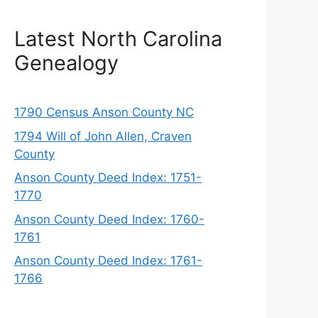
Latest North Carolina
Genealogy
1790 Census Anson County NC
1794 Will of John Allen, Craven
County
Anson County Deed Index: 1751-
1770
Anson County Deed Index: 1760-
1761
Anson County Deed Index: 1761-
1766