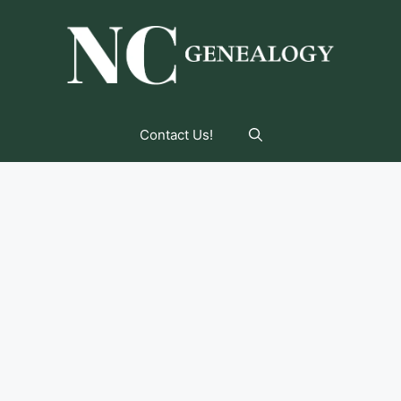
Contact Us!