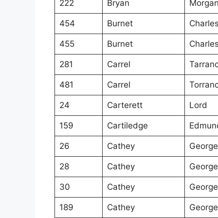
222
Bryan
Morgan
454
Burnet
Charle
455
Burnet
Charle
281
Carrel
Tarran
481
Carrel
Torran
24
Carterett
Lord
159
Cartiledge
Edmun
26
Cathey
George
28
Cathey
George
30
Cathey
George
189
Cathey
George